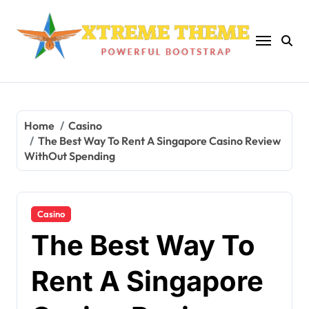
Skip
to
content
Home
Casino
The Best Way To Rent A Singapore Casino Review
WithOut Spending
Casino
The Best Way To
Rent A Singapore