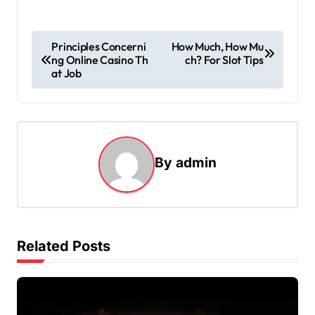
P
Principles Concerni
How Much, How Mu
ng Online Casino Th
ch? For Slot Tips
o
at Job
s
t
n
a
By
admin
v
i
g
Related Posts
a
t
i