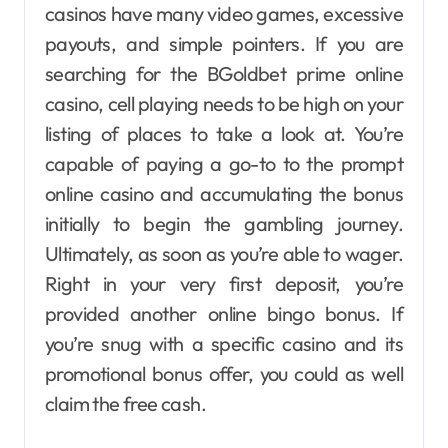
casinos have many video games, excessive
payouts, and simple pointers. If you are
searching for the BGoldbet prime online
casino, cell playing needs to be high on your
listing of places to take a look at. You’re
capable of paying a go-to to the prompt
online casino and accumulating the bonus
initially to begin the gambling journey.
Ultimately, as soon as you’re able to wager.
Right in your very first deposit, you’re
provided another online bingo bonus. If
you’re snug with a specific casino and its
promotional bonus offer, you could as well
claim the free cash.