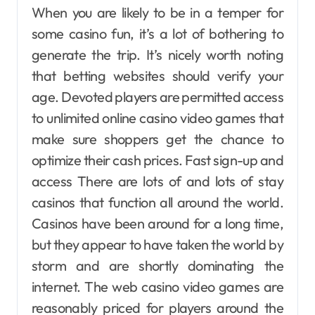
When you are likely to be in a temper for
some casino fun, it’s a lot of bothering to
generate the trip. It’s nicely worth noting
that betting websites should verify your
age. Devoted players are permitted access
to unlimited online casino video games that
make sure shoppers get the chance to
optimize their cash prices. Fast sign-up and
access There are lots of and lots of stay
casinos that function all around the world.
Casinos have been around for a long time,
but they appear to have taken the world by
storm and are shortly dominating the
internet. The web casino video games are
reasonably priced for players around the