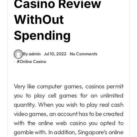
Casino Review
WithOut
Spending
By admin
Jul 10, 2022
No Comments
#
Online Casino
Very like computer games, casinos permit
you to play cell games for an unlimited
quantity. When you wish to play real cash
video games, an account has to be created
with the online web casino you opted to
gamble with. In addition, Singapore’s online