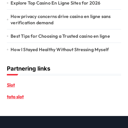
Explore Top Casino En Ligne Sites for 2026
How privacy concerns drive casino en ligne sans
verification demand
Best Tips for Choosing a Trusted casino en ligne
How I Stayed Healthy Without Stressing Myself
Partnering links
Slot
toto slot