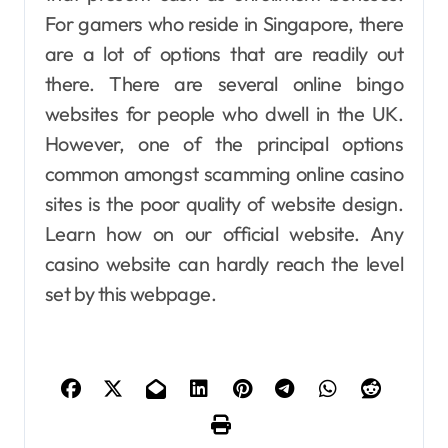
For gamers who reside in Singapore, there
are a lot of options that are readily out
there. There are several online bingo
websites for people who dwell in the UK.
However, one of the principal options
common amongst scamming online casino
sites is the poor quality of website design.
Learn how on our official website. Any
casino website can hardly reach the level
set by this webpage.