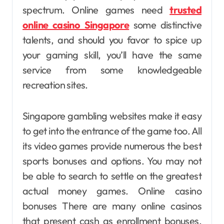
spectrum. Online games need
trusted
online casino Singapore
some distinctive
talents, and should you favor to spice up
your gaming skill, you’ll have the same
service from some knowledgeable
recreation sites.
Singapore gambling websites make it easy
to get into the entrance of the game too. All
its video games provide numerous the best
sports bonuses and options. You may not
be able to search to settle on the greatest
actual money games. Online casino
bonuses There are many online casinos
that present cash as enrollment bonuses.