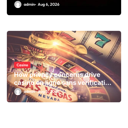
admin
Aug 6, 2026
Casino
How privacy concerns drive
casino en ligne sans verification
demand
admin
Aug 5, 2026