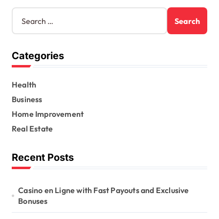
S
e
a
r
Categories
c
h
f
Health
o
r
Business
:
Home Improvement
Real Estate
Recent Posts
Casino en Ligne with Fast Payouts and Exclusive
Bonuses