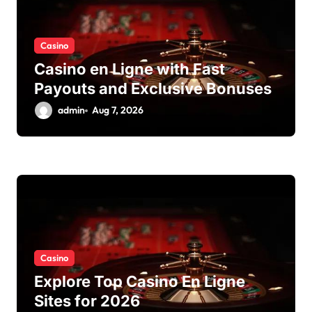
o
n
Casino
Casino en Ligne with Fast
Payouts and Exclusive Bonuses
admin
Aug 7, 2026
Casino
Explore Top Casino En Ligne
Sites for 2026