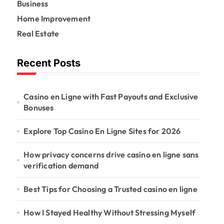
r
Business
:
Home Improvement
Real Estate
Recent Posts
Casino en Ligne with Fast Payouts and Exclusive
Bonuses
Explore Top Casino En Ligne Sites for 2026
How privacy concerns drive casino en ligne sans
verification demand
Best Tips for Choosing a Trusted casino en ligne
How I Stayed Healthy Without Stressing Myself