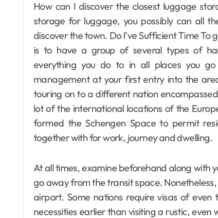
How can I discover the closest luggage stor
storage for luggage, you possibly can all 
discover the town. Do I’ve Sufficient Time T
is to have a group of several types of 
everything you do to in all places you g
management at your first entry into the area
touring on to a different nation encompasse
lot of the international locations of the Europ
formed the Schengen Space to permit reside
together with for work, journey and dwelling.
At all times, examine beforehand along with you
go away from the transit space. Nonetheless, 
airport. Some nations require visas of even tr
necessities earlier than visiting a rustic, eve