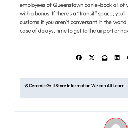
employees of Queenstown can e-book all of yo
with a bonus. If there’s a “transit” space, you’
customs if you aren’t conversant in the world 
case of delays, time to get to the airport or na
P
Ceramic Grill Store Information We can All Learn
o
s
t