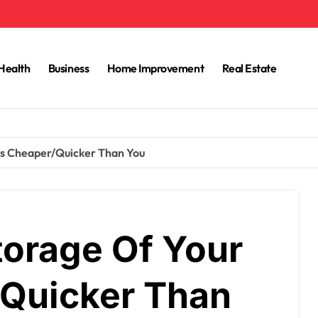
Health
Business
Home Improvement
Real Estate
ls Cheaper/Quicker Than You
orage Of Your
/Quicker Than