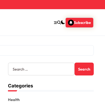
Subscribe
S
e
a
r
Categories
c
h
f
Health
o