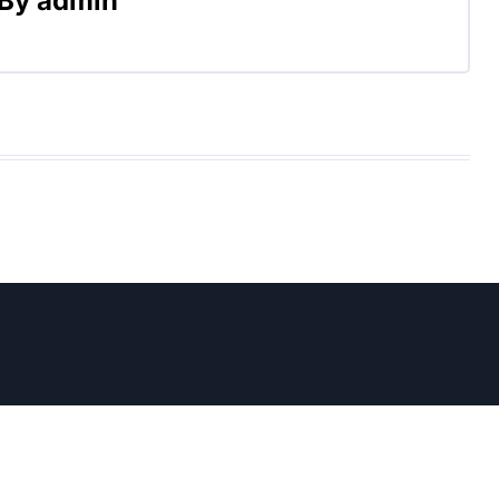
By
admin
Copyright © All rights reserved
|
Newsxo
by
Themeansar
.