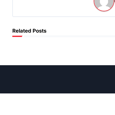
n
a
v
Related Posts
i
g
a
t
i
o
n