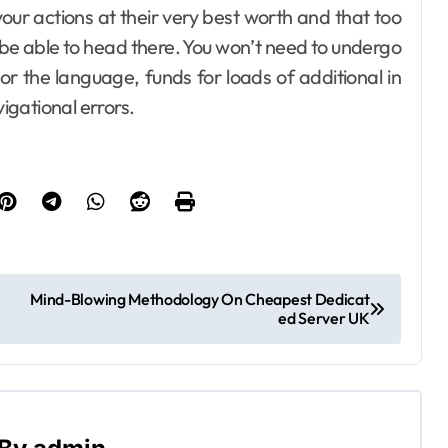
ur actions at their very best worth and that too
ll be able to head there. You won’t need to undergo
or the language, funds for loads of additional in
vigational errors.
Mind-Blowing Methodology On Cheapest Dedicat
ed Server UK