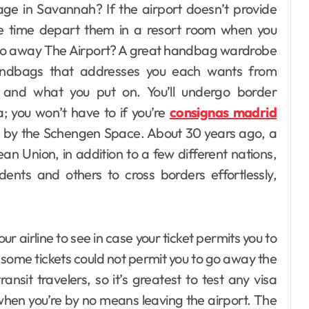
age in Savannah? If the airport doesn’t provide
the time depart them in a resort room when you
o go away The Airport? A great handbag wardrobe
handbags that addresses you each wants from
o and what you put on. You’ll undergo border
; you won’t have to if you’re
consignas madrid
d by the Schengen Space. About 30 years ago, a
ean Union, in addition to a few different nations,
nts and others to cross borders effortlessly,
r airline to see in case your ticket permits you to
some tickets could not permit you to go away the
ansit travelers, so it’s greatest to test any visa
n when you’re by no means leaving the airport. The