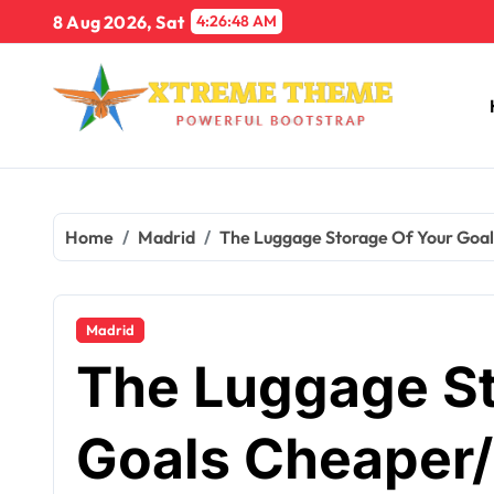
Skip
8 Aug 2026, Sat
4:26:48 AM
to
content
Home
Madrid
The Luggage Storage Of Your Goa
Madrid
The Luggage St
Goals Cheaper