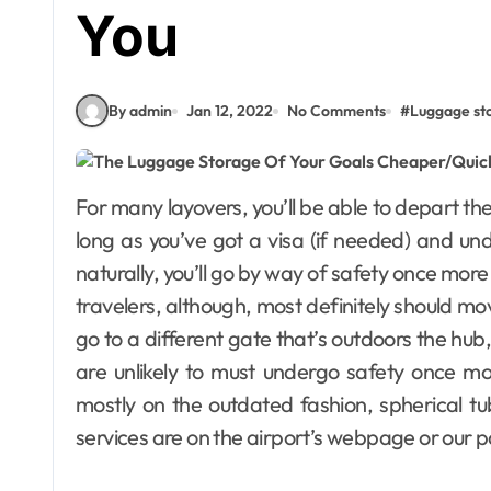
You
By admin
Jan 12, 2022
No Comments
#
Luggage st
For many layovers, you’ll be able to depart the transit space (and airport) in between flights, so
long as you’ve got a visa (if needed) and u
naturally, you’ll go by way of safety once mor
travelers, although, most definitely should m
go to a different gate that’s outdoors the hub, 
are unlikely to must undergo safety once mo
mostly on the outdated fashion, spherical tu
services are on the airport’s webpage or our p