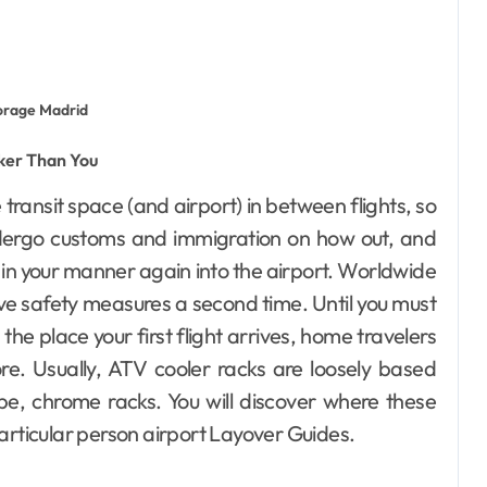
orage Madrid
ndergo customs and immigration on how out, and
e in your manner again into the airport. Worldwide
ove safety measures a second time. Until you must
the place your first flight arrives, home travelers
re. Usually, ATV cooler racks are loosely based
be, chrome racks. You will discover where these
articular person airport Layover Guides.