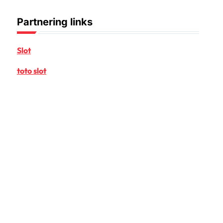
Partnering links
Slot
toto slot