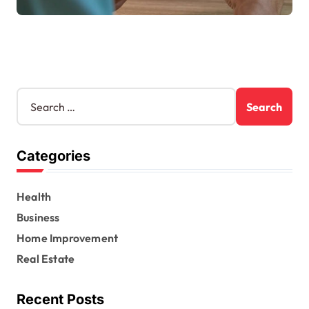
S
e
a
r
Categories
c
h
f
Health
o
r
Business
:
Home Improvement
Real Estate
Recent Posts