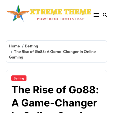
Skip
to
content
Home
Betting
The Rise of Go88: A Game-Changer in Online
Gaming
Betting
The Rise of Go88:
A Game-Changer