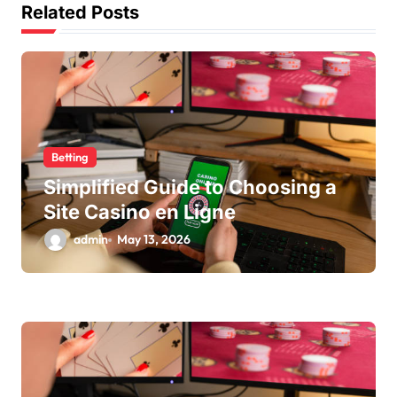
Related Posts
a
t
i
o
n
Betting
Simplified Guide to Choosing a
Site Casino en Ligne
admin
May 13, 2026