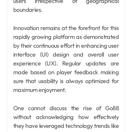
users irrespective of geographical
boundaries.
Innovation remains at the forefront for this
rapidly growing platform as demonstrated
by their continuous effort in enhancing user
interface (UI) design and overall user
experience (UX). Regular updates are
made based on player feedback making
sure that usability is always optimized for
maximum enjoyment.
One cannot discuss the rise of Go88
without acknowledging how effectively
they have leveraged technology trends like