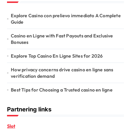
Explore Casino con prelievo immediato A Complete
Guide
Casino en Ligne with Fast Payouts and Exclusive
Bonuses
Explore Top Casino En Ligne Sites for 2026
How privacy concerns drive casino en ligne sans
verification demand
Best Tips for Choosing a Trusted casino en ligne
Partnering links
Slot