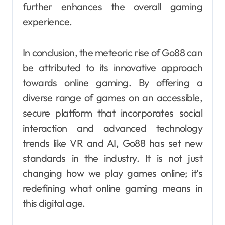
further enhances the overall gaming
experience.
In conclusion, the meteoric rise of Go88 can
be attributed to its innovative approach
towards online gaming. By offering a
diverse range of games on an accessible,
secure platform that incorporates social
interaction and advanced technology
trends like VR and AI, Go88 has set new
standards in the industry. It is not just
changing how we play games online; it’s
redefining what online gaming means in
this digital age.