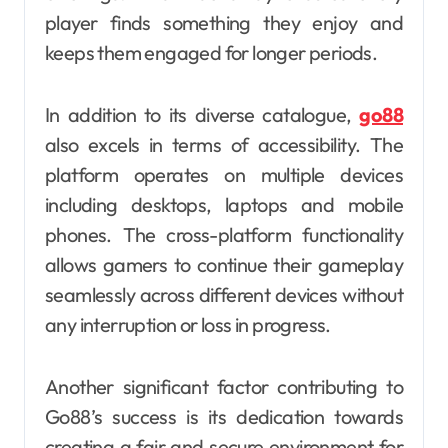
player finds something they enjoy and
keeps them engaged for longer periods.
In addition to its diverse catalogue,
go88
also excels in terms of accessibility. The
platform operates on multiple devices
including desktops, laptops and mobile
phones. The cross-platform functionality
allows gamers to continue their gameplay
seamlessly across different devices without
any interruption or loss in progress.
Another significant factor contributing to
Go88’s success is its dedication towards
creating a fair and secure environment for