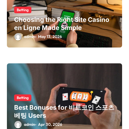
Betting
Choosing the Right Site Casino
en Ligne Made Simple
admin
May 13, 2026
Betting
Best Bonuses for 비트코인 스포츠
베팅 Users
admin
Apr 30, 2026