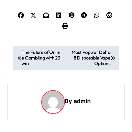
P
The Future of Onlin
Most Popular Delta
e Gambling with 23
8 Disposable Vape
o
win
Options
s
t
n
a
By
admin
v
i
g