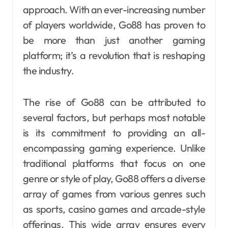
approach. With an ever-increasing number
of players worldwide, Go88 has proven to
be more than just another gaming
platform; it’s a revolution that is reshaping
the industry.
The rise of Go88 can be attributed to
several factors, but perhaps most notable
is its commitment to providing an all-
encompassing gaming experience. Unlike
traditional platforms that focus on one
genre or style of play, Go88 offers a diverse
array of games from various genres such
as sports, casino games and arcade-style
offerings. This wide array ensures every