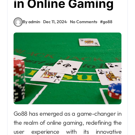
in Online Gaming
By admin
Dec 11, 2024
No Comments
#
go88
Go88 has emerged as a game-changer in
the realm of online gaming, redefining the
user experience with its innovative