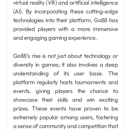
virtual reality (VR) and artificial intelligence
(AI). By incorporating these cutting-edge
technologies into their platform, Go88 has
provided players with a more immersive
and engaging gaming experience.
Go88’s rise is not just about technology or
diversity in games; it also involves a deep
understanding of its user base. The
platform regularly hosts tournaments and
events, giving players the chance to
showcase their skills and win exciting
prizes. These events have proven to be
extremely popular among users, fostering
a sense of community and competition that