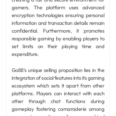
gamers. The platform uses advanced
encryption technologies ensuring personal
information and transaction details remain
confidential. Furthermore, it promotes
responsible gaming by enabling players to
set limits on their playing time and
expenditure.
Go88’s unique selling proposition lies in the
integration of social features into its gaming
ecosystem which sets it apart from other
platforms. Players can interact with each
other through chat functions during
gameplay fostering camaraderie among