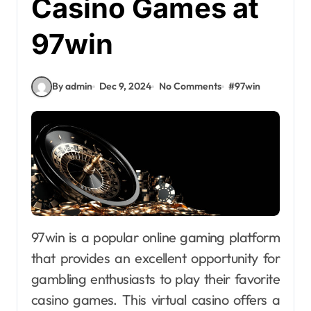
Casino Games at
97win
By admin
Dec 9, 2024
No Comments
#
97win
97win is a popular online gaming platform
that provides an excellent opportunity for
gambling enthusiasts to play their favorite
casino games. This virtual casino offers a