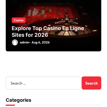
Casino
Explore Top Casino En Ligne
Sites for 2026
admin
Aug 6, 2026
S
e
a
r
Categories
c
h