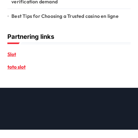
verification demand
Best Tips for Choosing a Trusted casino en ligne
Partnering links
Slot
toto slot