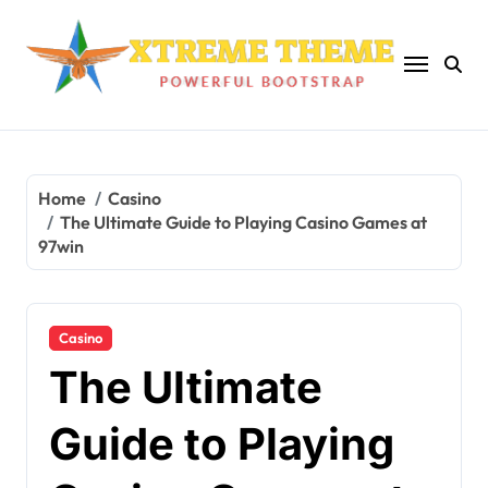
Skip
to
content
Home
Casino
The Ultimate Guide to Playing Casino Games at
97win
Casino
The Ultimate
Guide to Playing