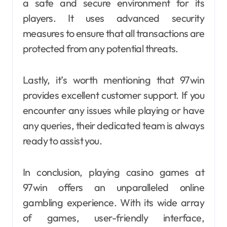
a safe and secure environment for its
players. It uses advanced security
measures to ensure that all transactions are
protected from any potential threats.
Lastly, it’s worth mentioning that 97win
provides excellent customer support. If you
encounter any issues while playing or have
any queries, their dedicated team is always
ready to assist you.
In conclusion, playing casino games at
97win offers an unparalleled online
gambling experience. With its wide array
of games, user-friendly interface,