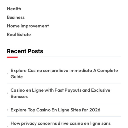
f
Health
o
r
Business
:
Home Improvement
Real Estate
Recent Posts
Explore Casino con prelievo immediato A Complete
Guide
Casino en Ligne with Fast Payouts and Exclusive
Bonuses
Explore Top Casino En Ligne Sites for 2026
How privacy concerns drive casino en ligne sans