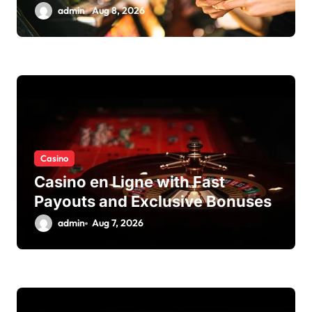
admin
Aug 8, 2026
Casino
Casino en Ligne with Fast
Payouts and Exclusive Bonuses
admin
Aug 7, 2026