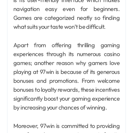
navigation easy even for beginners.
Games are categorized neatly so finding
what suits your taste won’t be difficult.
Apart from offering thrilling gaming
experiences through its numerous casino
games; another reason why gamers love
playing at 97win is because of its generous
bonuses and promotions. From welcome
bonuses to loyalty rewards, these incentives
significantly boost your gaming experience
by increasing your chances of winning.
Moreover, 97win is committed to providing