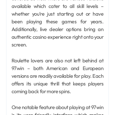
available which cater to all skill levels –
whether you’re just starting out or have
been playing these games for years.
Additionally, live dealer options bring an
authentic casino experience right onto your
screen.
Roulette lovers are also not left behind at
97win – both American and European
versions are readily available for play. Each
offers its unique thrill that keeps players
coming back for more spins.
One notable feature about playing at 97win
is its user-friendly interface which makes