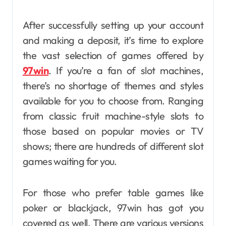
After successfully setting up your account
and making a deposit, it’s time to explore
the vast selection of games offered by
97win
. If you’re a fan of slot machines,
there’s no shortage of themes and styles
available for you to choose from. Ranging
from classic fruit machine-style slots to
those based on popular movies or TV
shows; there are hundreds of different slot
games waiting for you.
For those who prefer table games like
poker or blackjack, 97win has got you
covered as well. There are various versions