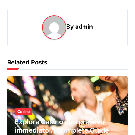
n
a
By
admin
v
i
g
a
Related Posts
t
i
o
n
Casino
Explore Casino con prelievo
immediato A Complete Guide