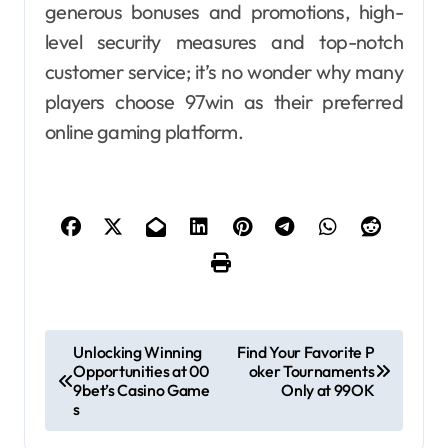
generous bonuses and promotions, high-
level security measures and top-notch
customer service; it’s no wonder why many
players choose 97win as their preferred
online gaming platform.
P
Unlocking Winning
Find Your Favorite P
Opportunities at 00
oker Tournaments
o
9bet’s Casino Game
Only at 99OK
s
s
t