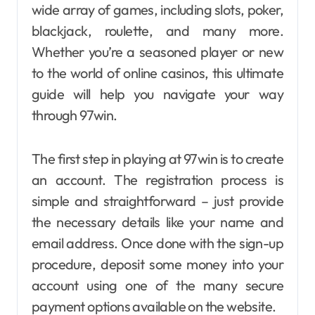
wide array of games, including slots, poker,
blackjack, roulette, and many more.
Whether you’re a seasoned player or new
to the world of online casinos, this ultimate
guide will help you navigate your way
through 97win.
The first step in playing at 97win is to create
an account. The registration process is
simple and straightforward – just provide
the necessary details like your name and
email address. Once done with the sign-up
procedure, deposit some money into your
account using one of the many secure
payment options available on the website.