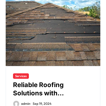
Services
Reliable Roofing
Solutions with
Henderson Contractors
admin
Sep 19, 2024