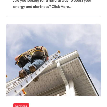
Are you looking for a natural way to boost your
energy and alertness? Click Here...
Services