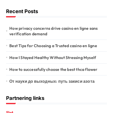
a
t
Recent Posts
i
o
How privacy concerns drive casino en ligne sans
verification demand
n
Best Tips for Choosing a Trusted casino en ligne
How I Stayed Healthy Without Stressing Myself
How to successfully choose the best thca flower
От науки до выходных: путь закиси азота
Partnering links
Slot