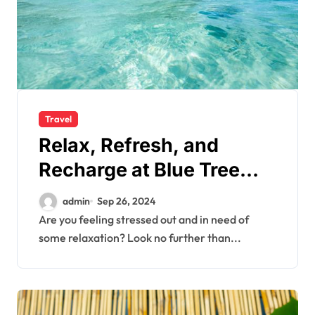
Travel
Relax, Refresh, and
Recharge at Blue Tree
Resort’s Spa
admin
Sep 26, 2024
Are you feeling stressed out and in need of
some relaxation? Look no further than...