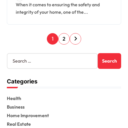
When it comes to ensuring the safety and
integrity of your home, one of the...
P
1
2
o
s
S
e
t
a
s
r
Categories
c
p
h
a
f
Health
o
g
r
Business
i
:
Home Improvement
n
Real Estate