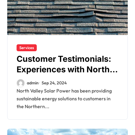
Services
Customer Testimonials:
Experiences with North
Valley Solar Power
admin
Sep 24, 2024
North Valley Solar Power has been providing
sustainable energy solutions to customers in
the Northern...