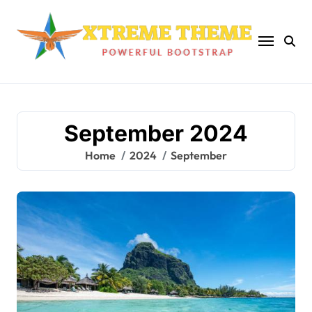
Skip
to
content
September 2024
Home
2024
September