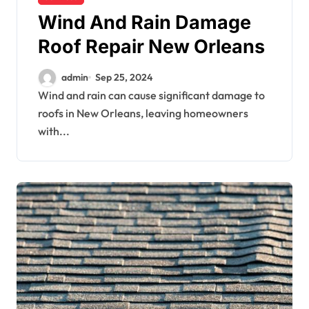
Wind And Rain Damage
Roof Repair New Orleans
admin
Sep 25, 2024
Wind and rain can cause significant damage to
roofs in New Orleans, leaving homeowners
with...