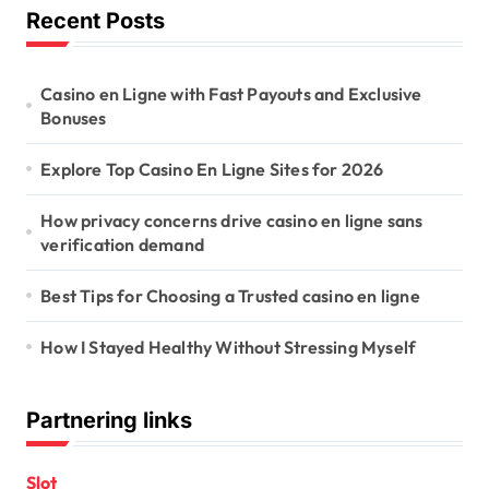
t
Recent Posts
i
o
Casino en Ligne with Fast Payouts and Exclusive
Bonuses
n
Explore Top Casino En Ligne Sites for 2026
How privacy concerns drive casino en ligne sans
verification demand
Best Tips for Choosing a Trusted casino en ligne
How I Stayed Healthy Without Stressing Myself
Partnering links
Slot