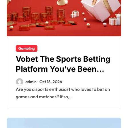
Gambling
Vobet The Sports Betting
Platform You’ve Been
Looking For
admin
Oct 18, 2024
Are you a sports enthusiast who loves to bet on
games and matches? If so,...