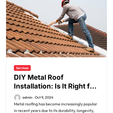
Services
DIY Metal Roof
Installation: Is It Right for
You?
admin
Oct 9, 2024
Metal roofing has become increasingly popular
in recent years due to its durability, longevity,