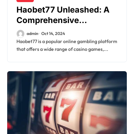
Haobet77 Unleashed: A
Comprehensive
Overview
admin
Oct 14, 2024
Haobet77 is a popular online gambling platform
that offers a wide range of casino games,...