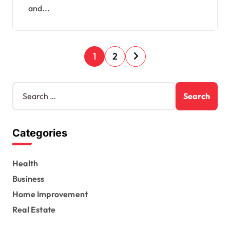
and...
P
1
2
o
s
S
e
t
a
s
r
Categories
c
p
h
a
f
Health
o
g
r
Business
i
:
Home Improvement
n
Real Estate
a