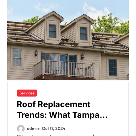
Services
Roof Replacement
Trends: What Tampa
Homeowners Should
admin
Oct 17, 2024