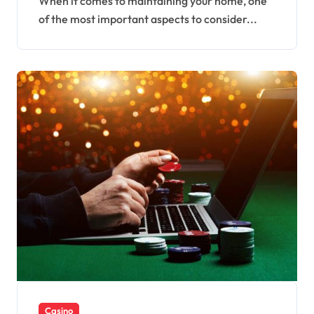
Know
When it comes to maintaining your home, one
of the most important aspects to consider...
Casino