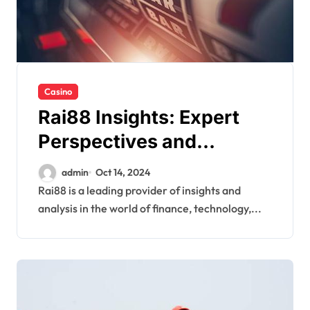
Casino
Rai88 Insights: Expert
Perspectives and
Analysis
admin
Oct 14, 2024
Rai88 is a leading provider of insights and
analysis in the world of finance, technology,...