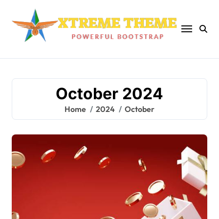
Skip
to
content
October 2024
Home
2024
October