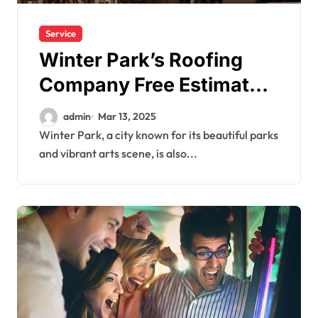
Service
Winter Park’s Roofing
Company Free Estimates
Available
admin
Mar 13, 2025
Winter Park, a city known for its beautiful parks
and vibrant arts scene, is also...