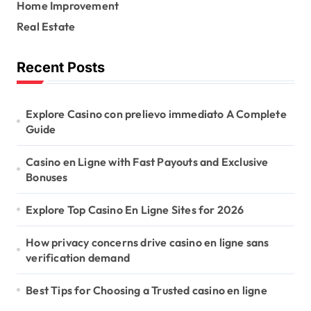
Home Improvement
n
Real Estate
a
t
Recent Posts
i
o
Explore Casino con prelievo immediato A Complete
Guide
n
Casino en Ligne with Fast Payouts and Exclusive
Bonuses
Explore Top Casino En Ligne Sites for 2026
How privacy concerns drive casino en ligne sans
verification demand
Best Tips for Choosing a Trusted casino en ligne