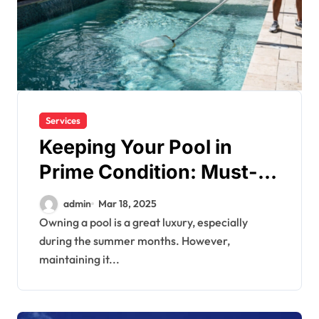
Services
Keeping Your Pool in
Prime Condition: Must-
Have Services for Every
admin
Mar 18, 2025
Home Pool
Owning a pool is a great luxury, especially
during the summer months. However,
maintaining it...