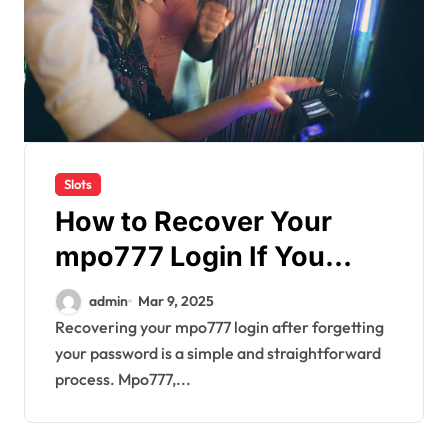
Slots
How to Recover Your
mpo777 Login If You
Forget Your Password
admin
Mar 9, 2025
Recovering your mpo777 login after forgetting
your password is a simple and straightforward
process. Mpo777,...