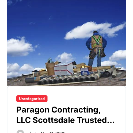
Uncategorized
Paragon Contracting,
LLC Scottsdale Trusted
Roofing Experts