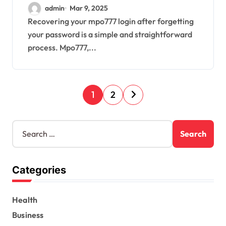
Forget Your Password
admin
Mar 9, 2025
Recovering your mpo777 login after forgetting
your password is a simple and straightforward
process. Mpo777,...
P
1
2
o
s
S
e
t
a
s
r
Categories
c
p
h
a
f
Health
o
g
r
Business
i
: