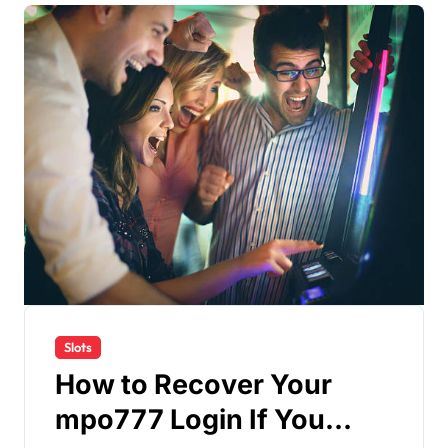
Slots
How to Recover Your
mpo777 Login If You