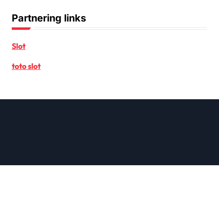
Partnering links
Slot
toto slot
Copyright © All rights reserved
|
Newsxo
by
Themeansar
.