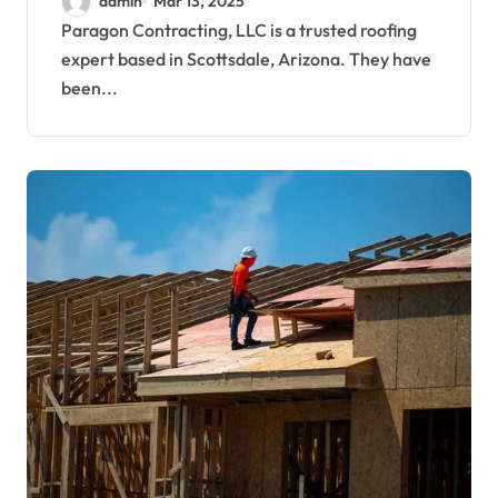
admin
Mar 13, 2025
Paragon Contracting, LLC is a trusted roofing
expert based in Scottsdale, Arizona. They have
been...