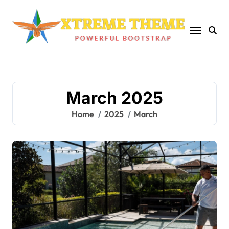
Skip
to
content
March 2025
Home
2025
March