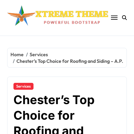
Skip
to
content
Home
Services
Chester’s Top Choice for Roofing and Siding – A.P.
Services
Chester’s Top
Choice for
Roofing and