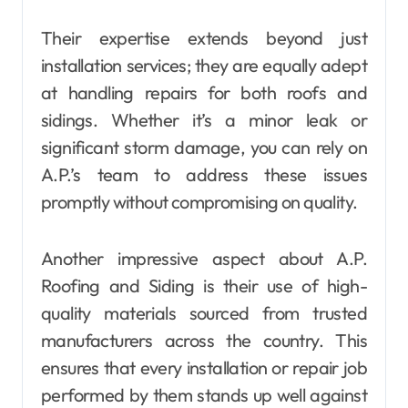
Their expertise extends beyond just
installation services; they are equally adept
at handling repairs for both roofs and
sidings. Whether it’s a minor leak or
significant storm damage, you can rely on
A.P.’s team to address these issues
promptly without compromising on quality.
Another impressive aspect about A.P.
Roofing and Siding is their use of high-
quality materials sourced from trusted
manufacturers across the country. This
ensures that every installation or repair job
performed by them stands up well against