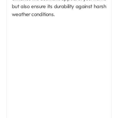
but also ensure its durability against harsh
weather conditions.