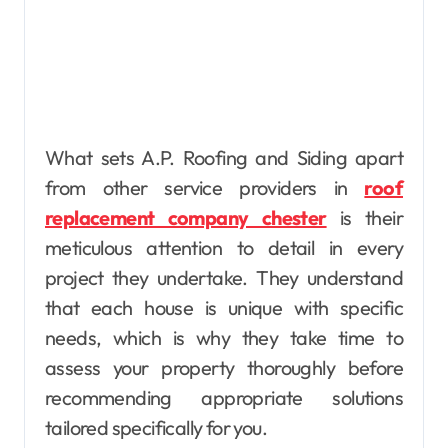
What sets A.P. Roofing and Siding apart
from other service providers in
roof
replacement company chester
is their
meticulous attention to detail in every
project they undertake. They understand
that each house is unique with specific
needs, which is why they take time to
assess your property thoroughly before
recommending appropriate solutions
tailored specifically for you.