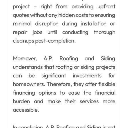
project – right from providing upfront
quotes without any hidden costs to ensuring
minimal disruption during installation or
repair jobs until conducting thorough
cleanups post-completion.
Moreover, A.P. Roofing and Siding
understands that roofing or siding projects
can be significant investments for
homeowners. Therefore, they offer flexible
financing options to ease the financial
burden and make their services more
accessible.
In conclusion, A.P. Roofing and Siding is not