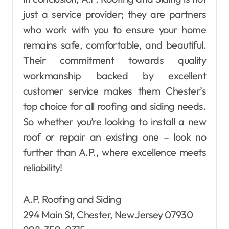
just a service provider; they are partners
who work with you to ensure your home
remains safe, comfortable, and beautiful.
Their commitment towards quality
workmanship backed by excellent
customer service makes them Chester’s
top choice for all roofing and siding needs.
So whether you’re looking to install a new
roof or repair an existing one – look no
further than A.P., where excellence meets
reliability!
A.P. Roofing and Siding
294 Main St, Chester, New Jersey 07930