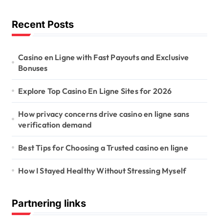
Recent Posts
Casino en Ligne with Fast Payouts and Exclusive
Bonuses
Explore Top Casino En Ligne Sites for 2026
How privacy concerns drive casino en ligne sans
verification demand
Best Tips for Choosing a Trusted casino en ligne
How I Stayed Healthy Without Stressing Myself
Partnering links