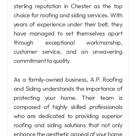
sterling reputation in Chester as the top
choice for roofing and siding services. With
years of experience under their belt, they
have managed to set themselves apart
through exceptional workmanship,
customer service, and an unwavering
commitment to quality.
As a family-owned business, A.P. Roofing
and Siding understands the importance of
protecting your home. Their team is
composed of highly skilled professionals
who are dedicated to providing superior
roofing and siding solutions that not only
enhance the aesthetic appeal of your home