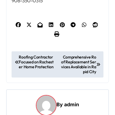
908-350-0315
P
Roofing Contractor
Comprehensive Ro
Focused on Rochest
of Replacement Ser
o
er Home Protection
vices Available in Ra
s
pid City
t
n
a
By
admin
v
i