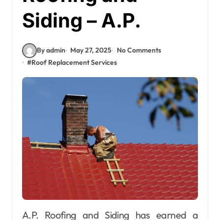
Siding – A.P.
By admin
May 27, 2025
No Comments
#
Roof Replacement Services
A.P. Roofing and Siding has earned a