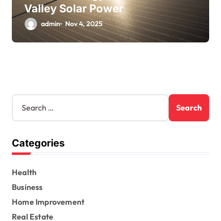
Valley Solar Power
admin
Nov 4, 2025
S
e
a
r
Categories
c
h
f
Health
o
r
Business
:
Home Improvement
Real Estate