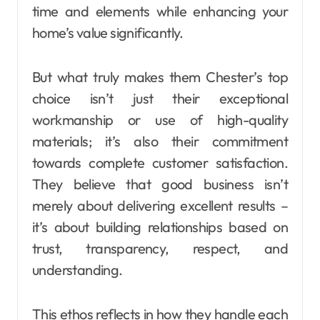
time and elements while enhancing your
home’s value significantly.
But what truly makes them Chester’s top
choice isn’t just their exceptional
workmanship or use of high-quality
materials; it’s also their commitment
towards complete customer satisfaction.
They believe that good business isn’t
merely about delivering excellent results –
it’s about building relationships based on
trust, transparency, respect, and
understanding.
This ethos reflects in how they handle each