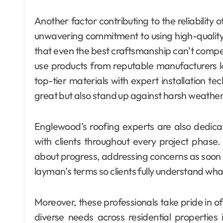
Another factor contributing to the reliability 
unwavering commitment to using high-quality 
that even the best craftsmanship can’t compe
use products from reputable manufacturers k
top-tier materials with expert installation te
great but also stand up against harsh weather
Englewood’s roofing experts are also dedica
with clients throughout every project phas
about progress, addressing concerns as soon a
layman’s terms so clients fully understand wh
Moreover, these professionals take pride in 
diverse needs across residential properties