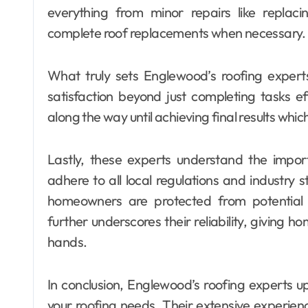
everything from minor repairs like replac
complete roof replacements when necessary.
What truly sets Englewood’s roofing exper
satisfaction beyond just completing tasks eff
along the way until achieving final results whi
Lastly, these experts understand the impor
adhere to all local regulations and industry 
homeowners are protected from potential li
further underscores their reliability, giving
hands.
In conclusion, Englewood’s roofing experts u
your roofing needs. Their extensive experien