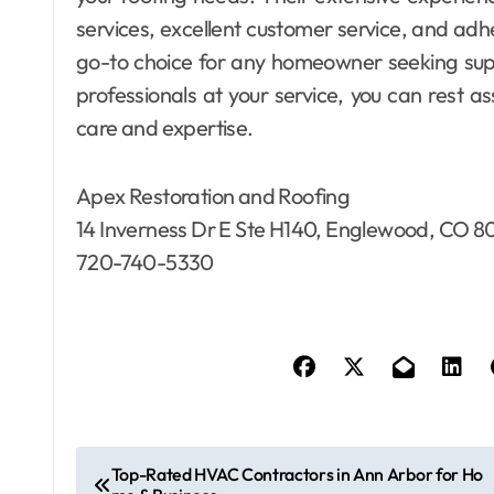
services, excellent customer service, and ad
go-to choice for any homeowner seeking supe
professionals at your service, you can rest a
care and expertise.
Apex Restoration and Roofing
14 Inverness Dr E Ste H140, Englewood, CO 8
720-740-5330
P
Top-Rated HVAC Contractors in Ann Arbor for Ho