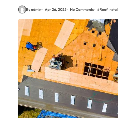
By admin
Apr 26, 2025
No Comments
#
Roof Instal