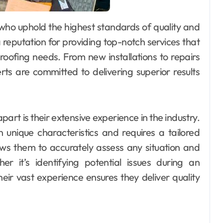
a reputation for providing top-notch services that
roofing needs. From new installations to repairs
s are committed to delivering superior results
art is their extensive experience in the industry.
unique characteristics and requires a tailored
s them to accurately assess any situation and
er it’s identifying potential issues during an
their vast experience ensures they deliver quality