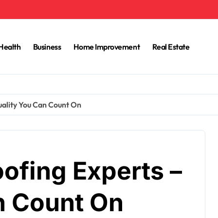
Health
Business
Home Improvement
Real Estate
uality You Can Count On
ofing Experts –
n Count On