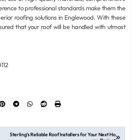
herence to professional standards make them the
rior roofing solutions in Englewood. With these
ssured that your roof will be handled with utmost
0112
Sterling’s Reliable Roof Installers for Your Next Ho