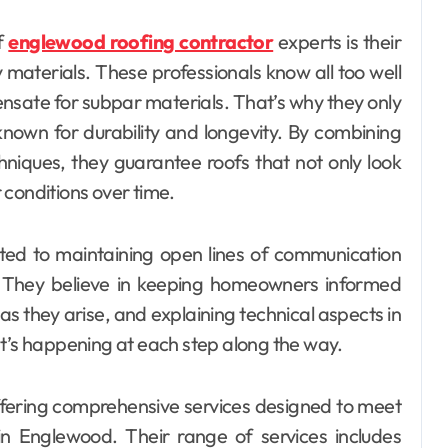
of
englewood roofing contractor
experts is their
materials. These professionals know all too well
nsate for subpar materials. That’s why they only
nown for durability and longevity. By combining
chniques, they guarantee roofs that not only look
 conditions over time.
ted to maintaining open lines of communication
e. They believe in keeping homeowners informed
s they arise, and explaining technical aspects in
at’s happening at each step along the way.
offering comprehensive services designed to meet
 in Englewood. Their range of services includes