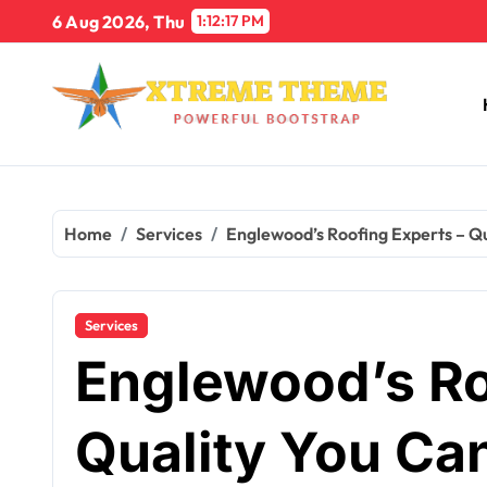
Skip
6 Aug 2026, Thu
1:12:18 PM
to
content
Home
Services
Englewood’s Roofing Experts – Q
Services
Englewood’s Ro
Quality You Ca