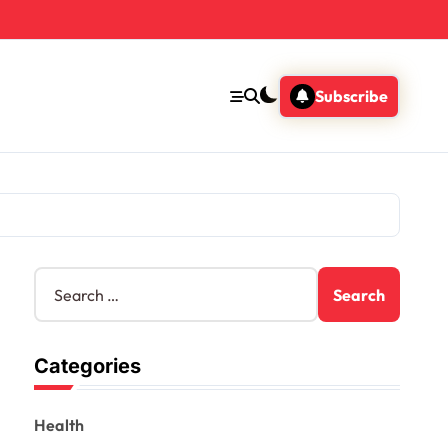
Subscribe
S
e
a
r
Categories
c
h
f
Health
o