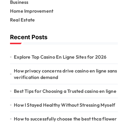
r
Business
:
Home Improvement
Real Estate
Recent Posts
Explore Top Casino En Ligne Sites for 2026
How privacy concerns drive casino en ligne sans
verification demand
Best Tips for Choosing a Trusted casino en ligne
How I Stayed Healthy Without Stressing Myself
How to successfully choose the best thca flower