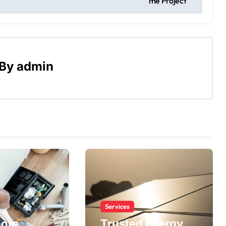
me Project
By
admin
Services
More
Trusted Energy