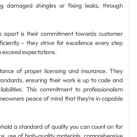
ing damaged shingles or fixing leaks, through
ts apart is their commitment towards customer
iciently – they strive for excellence every step
ch exceed expectations.
tance of proper licensing and insurance. They
standards, ensuring their work is up to code and
abilities. This commitment to professionalism
 homeowners peace of mind that they’re in capable
phold a standard of quality you can count on for
ce, use of high-quality materials, comprehensive