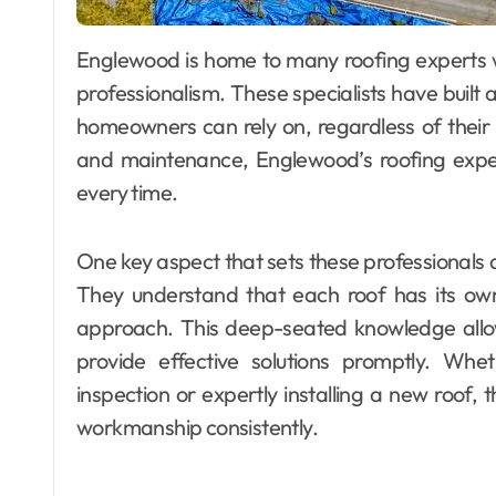
Englewood is home to many roofing experts who uphold the highest standards of quality and
professionalism. These specialists have built 
homeowners can rely on, regardless of their 
and maintenance, Englewood’s roofing expert
every time.
One key aspect that sets these professionals ap
They understand that each roof has its own 
approach. This deep-seated knowledge allow
provide effective solutions promptly. Wheth
inspection or expertly installing a new roof, 
workmanship consistently.