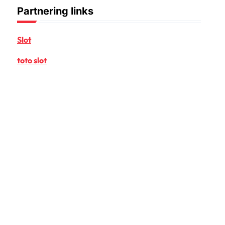
Partnering links
Slot
toto slot