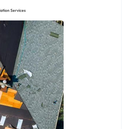
lation Services