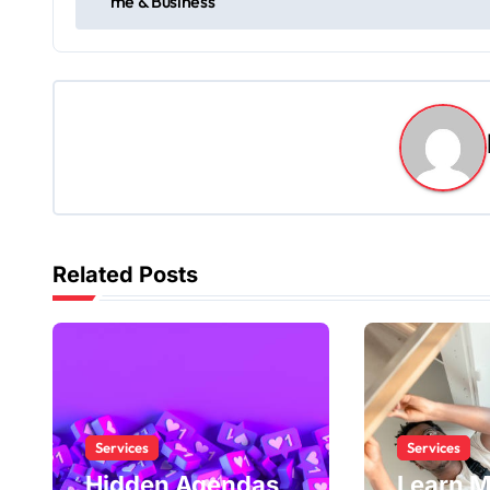
me & Business
o
s
t
n
a
v
Related Posts
i
g
a
t
Services
Services
i
Hidden Agendas
Learn 