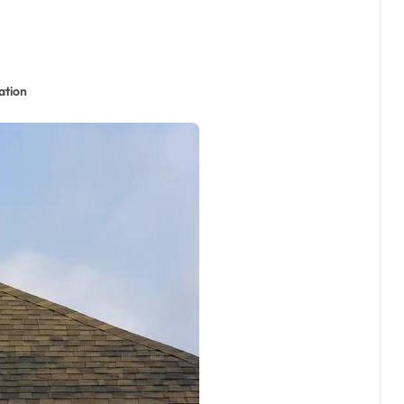
ation