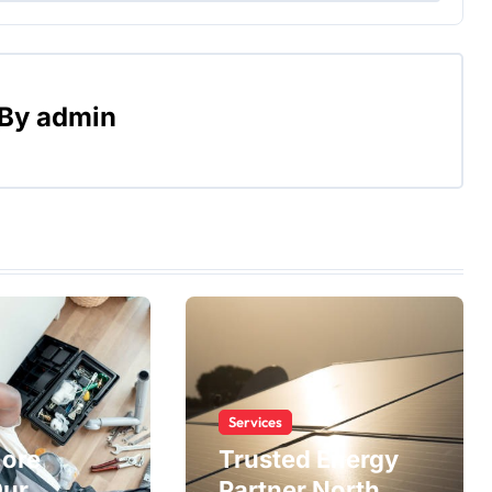
By
admin
Services
More
Trusted Energy
Our
Partner North