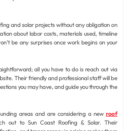
fing and solar projects without any obligation on
ation about labor costs, materials used, timeline
on’t be any surprises once work begins on your
aightforward; all you have to do is reach out via
bsite. Their friendly and professional staff will be
estions you may have, and guide you through the
urrounding areas and are considering a new
roof
h out to Sun Coast Roofing & Solar. Their