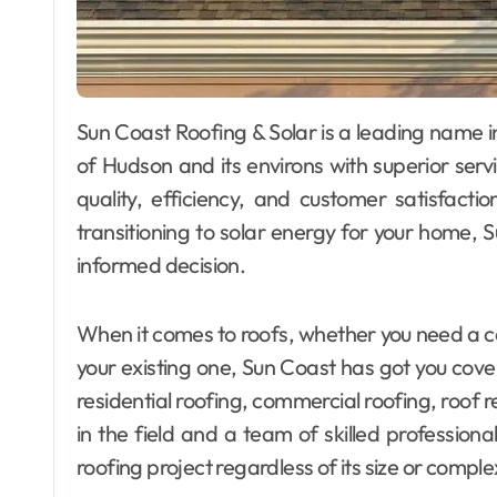
Sun Coast Roofing & Solar is a leading name in the roofing and solar industry, serving residents
of Hudson and its environs with superior ser
quality, efficiency, and customer satisfactio
transitioning to solar energy for your home, 
informed decision.
When it comes to roofs, whether you need a co
your existing one, Sun Coast has got you cover
residential roofing, commercial roofing, roof
in the field and a team of skilled professiona
roofing project regardless of its size or complex