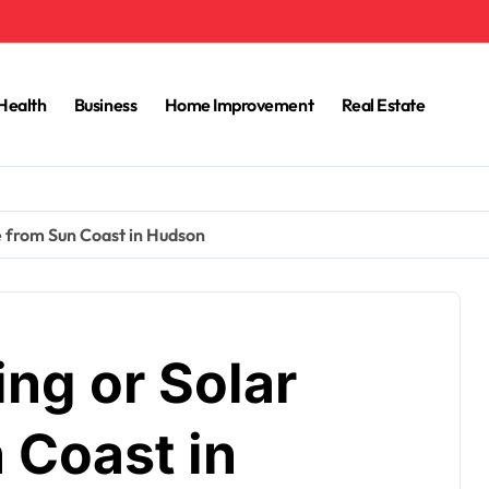
Health
Business
Home Improvement
Real Estate
e from Sun Coast in Hudson
ing or Solar
 Coast in