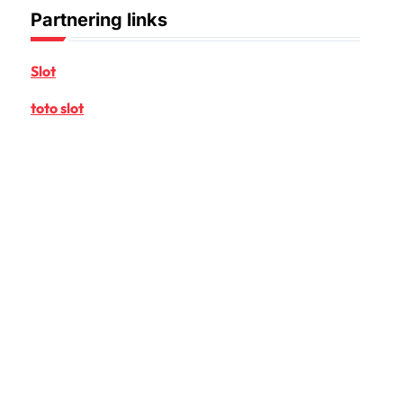
Partnering links
Slot
toto slot