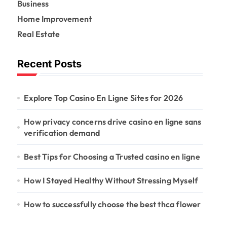
r
Business
:
Home Improvement
Real Estate
Recent Posts
Explore Top Casino En Ligne Sites for 2026
How privacy concerns drive casino en ligne sans
verification demand
Best Tips for Choosing a Trusted casino en ligne
How I Stayed Healthy Without Stressing Myself
How to successfully choose the best thca flower