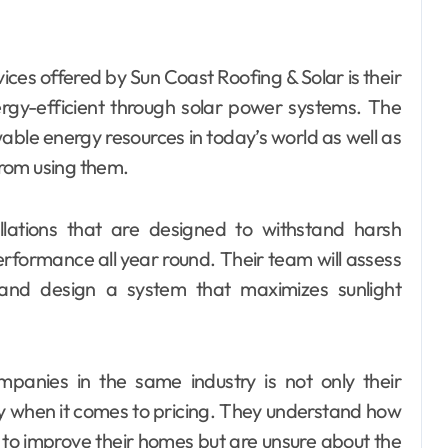
ices offered by Sun Coast Roofing & Solar is their
gy-efficient through solar power systems. The
le energy resources in today’s world as well as
rom using them.
allations that are designed to withstand harsh
erformance all year round. Their team will assess
ls and design a system that maximizes sunlight
anies in the same industry is not only their
cy when it comes to pricing. They understand how
to improve their homes but are unsure about the