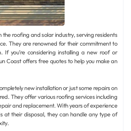
vice. They are renowned for their commitment to
n. If you’re considering installing a new roof or
Sun Coast offers free quotes to help you make an
mpletely new installation or just some repairs on
ed. They offer various roofing services including
 repair and replacement. With years of experience
ls at their disposal, they can handle any type of
ity.