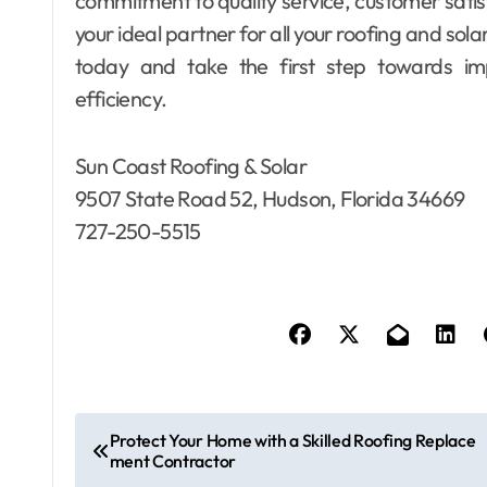
commitment to quality service, customer sati
your ideal partner for all your roofing and sol
today and take the first step towards im
efficiency.
Sun Coast Roofing & Solar
9507 State Road 52, Hudson, Florida 34669
727-250-5515
P
Protect Your Home with a Skilled Roofing Replace
ment Contractor
o