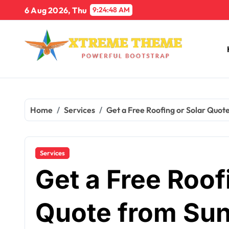
Skip
6 Aug 2026, Thu
9:24:49 AM
to
content
Home
Services
Get a Free Roofing or Solar Quot
Services
Get a Free Roof
Quote from Sun