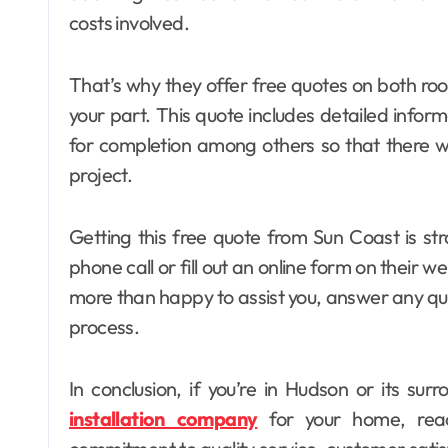
costs involved.
That’s why they offer free quotes on both roo
your part. This quote includes detailed inform
for completion among others so that there w
project.
Getting this free quote from Sun Coast is str
phone call or fill out an online form on their we
more than happy to assist you, answer any qu
process.
In conclusion, if you’re in Hudson or its s
installation company
for your home, reac