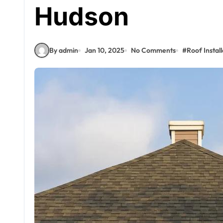
Hudson
By admin
Jan 10, 2025
No Comments
#
Roof Install