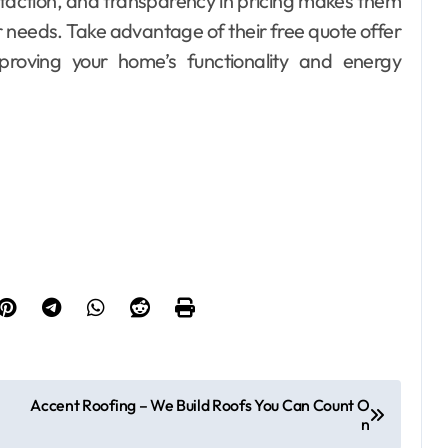
sfaction, and transparency in pricing makes them
ar needs. Take advantage of their free quote offer
proving your home’s functionality and energy
Accent Roofing – We Build Roofs You Can Count O
n