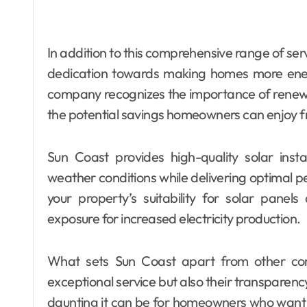
In addition to this comprehensive range of serv
dedication towards making homes more ener
company recognizes the importance of renewab
the potential savings homeowners can enjoy f
Sun Coast provides high-quality solar inst
weather conditions while delivering optimal p
your property’s suitability for solar pane
exposure for increased electricity production.
What sets Sun Coast apart from other comp
exceptional service but also their transparen
daunting it can be for homeowners who want 