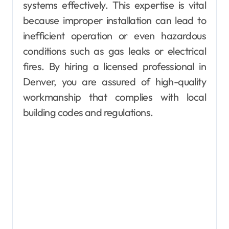
systems effectively. This expertise is vital
because improper installation can lead to
inefficient operation or even hazardous
conditions such as gas leaks or electrical
fires. By hiring a licensed professional in
Denver, you are assured of high-quality
workmanship that complies with local
building codes and regulations.