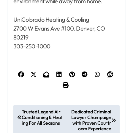
environment while away from home.
UniColorado Heating & Cooling
2700 W Evans Ave #100, Denver, CO
80219
303-250-1000
P
Trusted Legend Air
Dedicated Criminal
Conditioning & Heat
Lawyer Champaign
o
ing For All Seasons
with Proven Courtr
s
oom Experience