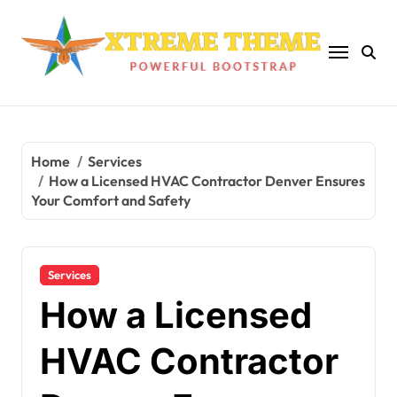
Skip
to
content
Home
Services
How a Licensed HVAC Contractor Denver Ensures
Your Comfort and Safety
Services
How a Licensed
HVAC Contractor