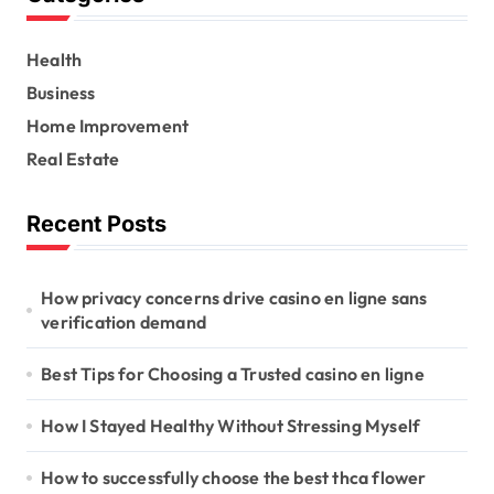
h
f
Health
o
r
Business
:
Home Improvement
Real Estate
Recent Posts
How privacy concerns drive casino en ligne sans
verification demand
Best Tips for Choosing a Trusted casino en ligne
How I Stayed Healthy Without Stressing Myself
How to successfully choose the best thca flower