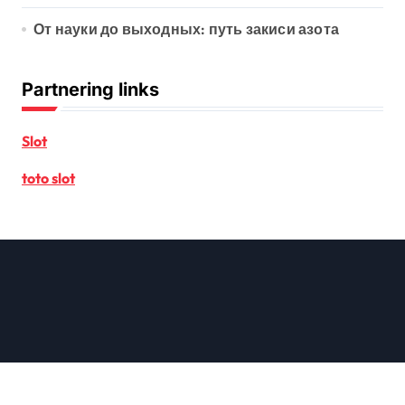
От науки до выходных: путь закиси азота
Partnering links
Slot
toto slot