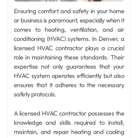
Ensuring comfort and safety in your home
or business is paramount, especially when it
comes to heating, ventilation, and air
conditioning (HVAC) systems. In Denver, a
licensed HVAC contractor plays a crucial
role in maintaining these standards. Their
expertise not only guarantees that your
HVAC system operates efficiently but also
ensures that it adheres to the necessary
safety protocols.
A licensed HVAC contractor possesses the
knowledge and skills required to install,
maintain, and repair heating and cooling