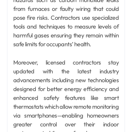
from furnaces or faulty wiring that could
pose fire risks. Contractors use specialized
tools and techniques to measure levels of
harmful gases ensuring they remain within
safe limits for occupants’ health.
Moreover, licensed contractors stay
updated with the latest industry
advancements including new technologies
designed for better energy efficiency and
enhanced safety features like smart
thermostats which allow remote monitoring
via smartphones—enabling homeowners
greater control over their indoor