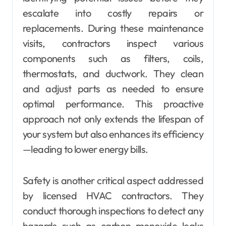
escalate into costly repairs or
replacements. During these maintenance
visits, contractors inspect various
components such as filters, coils,
thermostats, and ductwork. They clean
and adjust parts as needed to ensure
optimal performance. This proactive
approach not only extends the lifespan of
your system but also enhances its efficiency
—leading to lower energy bills.
Safety is another critical aspect addressed
by licensed HVAC contractors. They
conduct thorough inspections to detect any
hazards such as carbon monoxide leaks