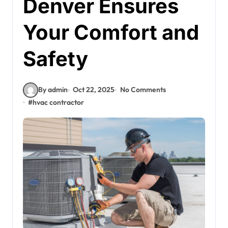
Denver Ensures
Your Comfort and
Safety
By admin
Oct 22, 2025
No Comments
#
hvac contractor