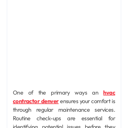
One of the primary ways an
hvac
contractor denver
ensures your comfort is
through regular maintenance services.
Routine check-ups are essential for
identifying potential issues before they