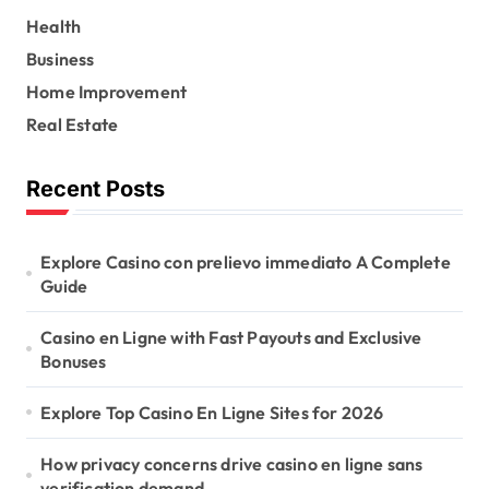
f
Health
o
r
Business
:
Home Improvement
Real Estate
Recent Posts
Explore Casino con prelievo immediato A Complete
Guide
Casino en Ligne with Fast Payouts and Exclusive
Bonuses
Explore Top Casino En Ligne Sites for 2026
How privacy concerns drive casino en ligne sans
verification demand