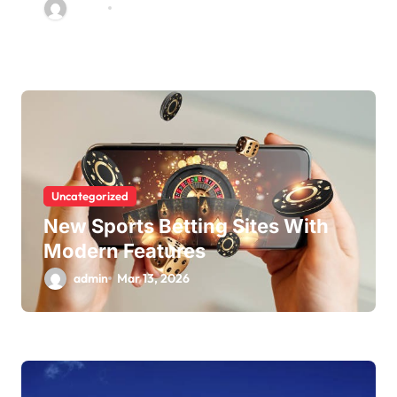
admin
Jul 20, 2026
Uncategorized
New Sports Betting Sites With
Modern Features
admin
Mar 13, 2026