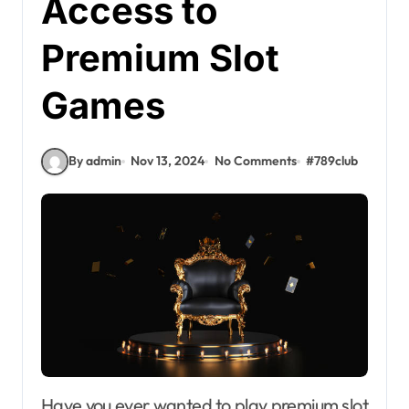
Access to
Premium Slot
Games
By admin
Nov 13, 2024
No Comments
#
789club
Have you ever wanted to play premium slot