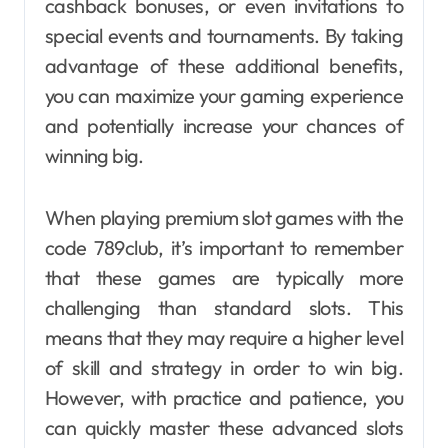
cashback bonuses, or even invitations to
special events and tournaments. By taking
advantage of these additional benefits,
you can maximize your gaming experience
and potentially increase your chances of
winning big.
When playing premium slot games with the
code 789club, it’s important to remember
that these games are typically more
challenging than standard slots. This
means that they may require a higher level
of skill and strategy in order to win big.
However, with practice and patience, you
can quickly master these advanced slots