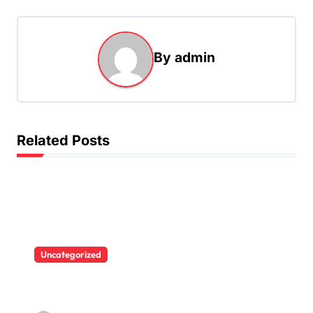
n
a
v
By
admin
i
g
a
t
Related Posts
i
o
n
Uncategorized
От науки до выходных: путь
закиси азота