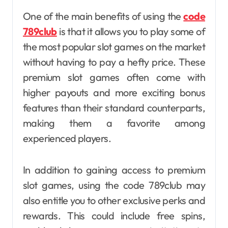
One of the main benefits of using the
code
789club
is that it allows you to play some of
the most popular slot games on the market
without having to pay a hefty price. These
premium slot games often come with
higher payouts and more exciting bonus
features than their standard counterparts,
making them a favorite among
experienced players.
In addition to gaining access to premium
slot games, using the code 789club may
also entitle you to other exclusive perks and
rewards. This could include free spins,