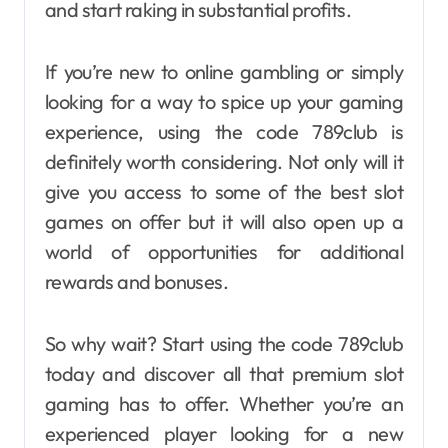
and start raking in substantial profits.
If you’re new to online gambling or simply
looking for a way to spice up your gaming
experience, using the code 789club is
definitely worth considering. Not only will it
give you access to some of the best slot
games on offer but it will also open up a
world of opportunities for additional
rewards and bonuses.
So why wait? Start using the code 789club
today and discover all that premium slot
gaming has to offer. Whether you’re an
experienced player looking for a new