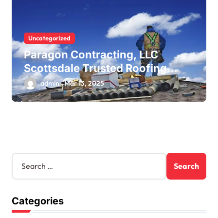
Uncategorized
Paragon Contracting, LLC
Scottsdale Trusted Roofing
Experts
admin
Mar 13, 2025
S
e
a
r
Categories
c
h