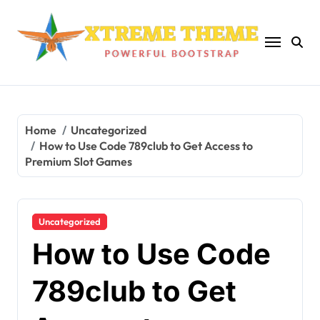
Skip
to
content
Home
Uncategorized
How to Use Code 789club to Get Access to
Premium Slot Games
Uncategorized
How to Use Code
789club to Get