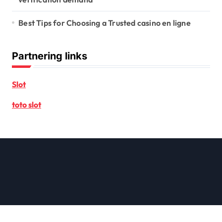
Best Tips for Choosing a Trusted casino en ligne
Partnering links
Slot
toto slot