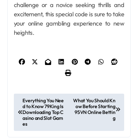
challenge or a novice seeking thrills and
excitement, this special code is sure to take
your online gambling experience to new
heights.
P
Everything You Nee
What You Should Kn
d to Know 79King Is
ow Before Starting
o
Downloading Top C
95VN Online Bettin
s
asino and Slot Gam
g
es
t