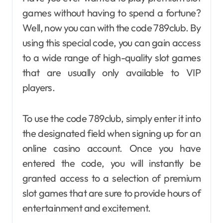
games without having to spend a fortune?
Well, now you can with the code 789club. By
using this special code, you can gain access
to a wide range of high-quality slot games
that are usually only available to VIP
players.
To use the code 789club, simply enter it into
the designated field when signing up for an
online casino account. Once you have
entered the code, you will instantly be
granted access to a selection of premium
slot games that are sure to provide hours of
entertainment and excitement.