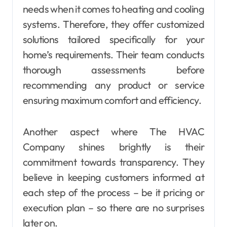
needs when it comes to heating and cooling
systems. Therefore, they offer customized
solutions tailored specifically for your
home’s requirements. Their team conducts
thorough assessments before
recommending any product or service
ensuring maximum comfort and efficiency.
Another aspect where The HVAC
Company shines brightly is their
commitment towards transparency. They
believe in keeping customers informed at
each step of the process – be it pricing or
execution plan – so there are no surprises
later on.