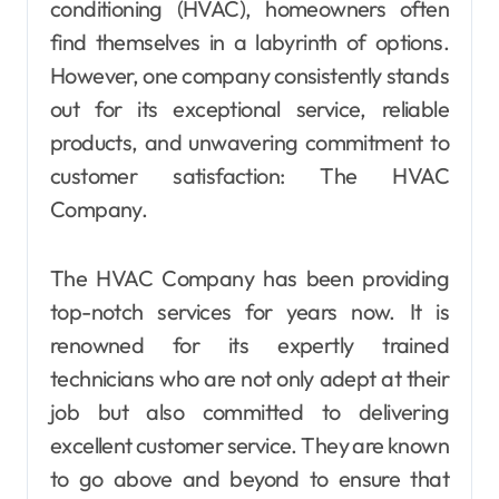
conditioning (HVAC), homeowners often
find themselves in a labyrinth of options.
However, one company consistently stands
out for its exceptional service, reliable
products, and unwavering commitment to
customer satisfaction: The HVAC
Company.
The HVAC Company has been providing
top-notch services for years now. It is
renowned for its expertly trained
technicians who are not only adept at their
job but also committed to delivering
excellent customer service. They are known
to go above and beyond to ensure that