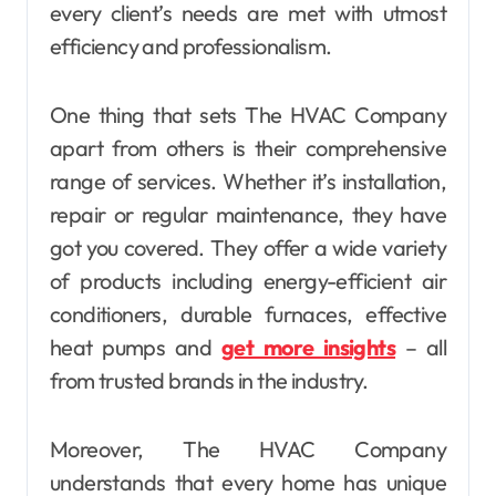
every client’s needs are met with utmost
efficiency and professionalism.
One thing that sets The HVAC Company
apart from others is their comprehensive
range of services. Whether it’s installation,
repair or regular maintenance, they have
got you covered. They offer a wide variety
of products including energy-efficient air
conditioners, durable furnaces, effective
heat pumps and
get more insights
– all
from trusted brands in the industry.
Moreover, The HVAC Company
understands that every home has unique