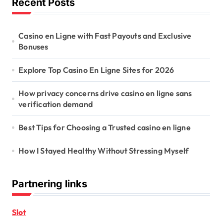
Recent Posts
Casino en Ligne with Fast Payouts and Exclusive
Bonuses
Explore Top Casino En Ligne Sites for 2026
How privacy concerns drive casino en ligne sans
verification demand
Best Tips for Choosing a Trusted casino en ligne
How I Stayed Healthy Without Stressing Myself
Partnering links
Slot