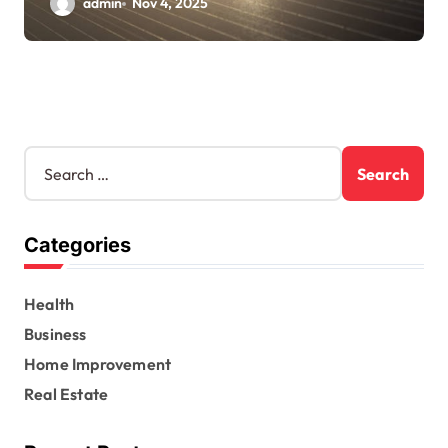
admin
Nov 4, 2025
S
e
a
r
Categories
c
h
f
Health
o
r
Business
:
Home Improvement
Real Estate