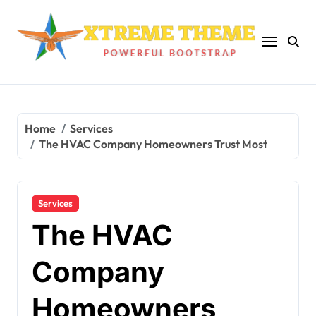
Skip
to
content
Home
Services
The HVAC Company Homeowners Trust Most
Services
The HVAC
Company
Homeowners