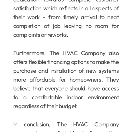
satisfaction which reflects in all aspects of
their work – from timely arrival to neat
completion of job leaving no room for
complaints or reworks.
Furthermore, The HVAC Company also
offers flexible financing options to make the
purchase and installation of new systems
more affordable for homeowners. They
believe that everyone should have access
to a comfortable indoor environment
regardless of their budget.
In conclusion, The HVAC Company