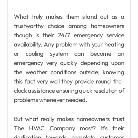
What truly makes them stand out as a
trustworthy choice among homeowners
though is their 24/7 emergency service
availability. Any problem with your heating
or cooling system can become an
emergency very quickly depending upon
the weather conditions outside; knowing
this fact very well they provide round-the-
clock assistance ensuring quick resolution of
problems whenever needed.
But what really makes homeowners trust
The HVAC Company most? It’s their
dedication towards complete customer