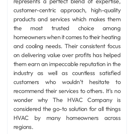
represents a perfect blend of expertise,
customer-centric approach, high-quality
products and services which makes them
the most trusted choice among
homeowners when it comes to their heating
and cooling needs. Their consistent focus
on delivering value over profits has helped
them earn an impeccable reputation in the
industry as well as countless satisfied
customers who wouldn’t hesitate to
recommend their services to others. It’s no
wonder why The HVAC Company is
considered the go-to solution for all things
HVAC by many homeowners across
regions.