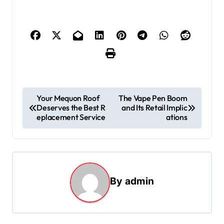
P
Your Mequon Roof
The Vape Pen Boom
Deserves the Best R
and Its Retail Implic
o
eplacement Service
ations
s
t
n
a
By
admin
v
i