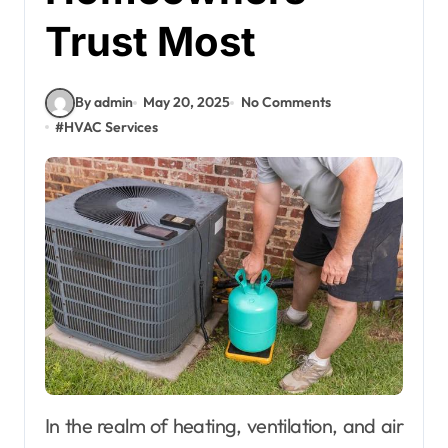
Trust Most
By admin
May 20, 2025
No Comments
#
HVAC Services
In the realm of heating, ventilation, and air