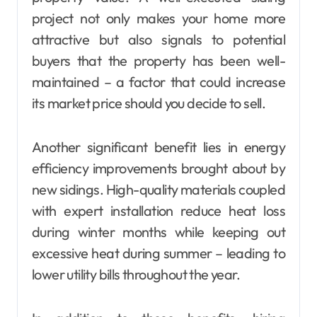
project not only makes your home more
attractive but also signals to potential
buyers that the property has been well-
maintained – a factor that could increase
its market price should you decide to sell.
Another significant benefit lies in energy
efficiency improvements brought about by
new sidings. High-quality materials coupled
with expert installation reduce heat loss
during winter months while keeping out
excessive heat during summer – leading to
lower utility bills throughout the year.