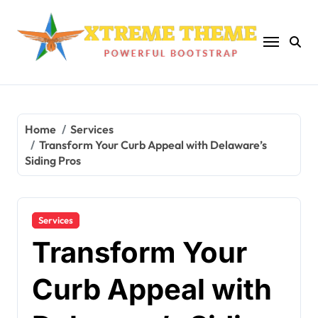
Skip
to
content
Home
Services
Transform Your Curb Appeal with Delaware’s
Siding Pros
Services
Transform Your
Curb Appeal with