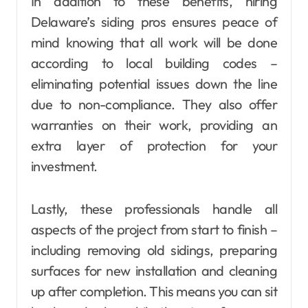
In addition to these benefits, hiring
Delaware’s siding pros ensures peace of
mind knowing that all work will be done
according to local building codes –
eliminating potential issues down the line
due to non-compliance. They also offer
warranties on their work, providing an
extra layer of protection for your
investment.
Lastly, these professionals handle all
aspects of the project from start to finish –
including removing old sidings, preparing
surfaces for new installation and cleaning
up after completion. This means you can sit