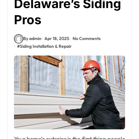
Delaware’s Siding
Pros
By admin
Apr 18, 2025
No Comments
#
Siding Installation & Repair
Your home’s exterior is the first thing people