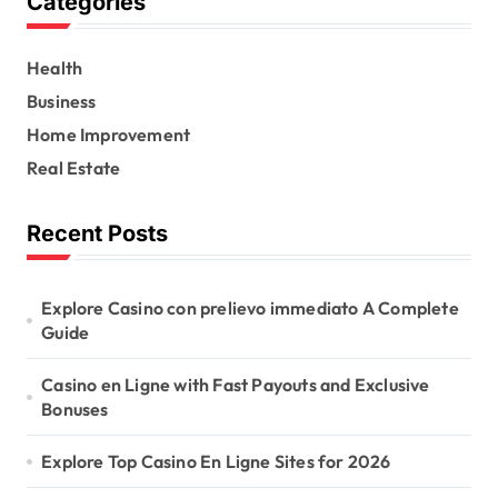
Categories
c
h
f
Health
o
r
Business
:
Home Improvement
Real Estate
Recent Posts
Explore Casino con prelievo immediato A Complete
Guide
Casino en Ligne with Fast Payouts and Exclusive
Bonuses
Explore Top Casino En Ligne Sites for 2026