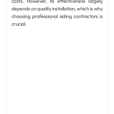
costs. However, its effectiveness largely
depends on quality installation, which is why
choosing professional siding contractors is
crucial.