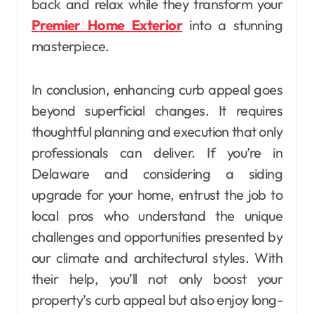
back and relax while they transform your
Premier Home Exterior
into a stunning
masterpiece.
In conclusion, enhancing curb appeal goes
beyond superficial changes. It requires
thoughtful planning and execution that only
professionals can deliver. If you’re in
Delaware and considering a siding
upgrade for your home, entrust the job to
local pros who understand the unique
challenges and opportunities presented by
our climate and architectural styles. With
their help, you’ll not only boost your
property’s curb appeal but also enjoy long-