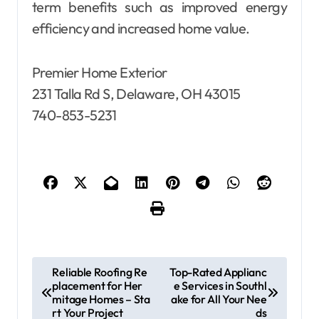
term benefits such as improved energy
efficiency and increased home value.
Premier Home Exterior
231 Talla Rd S, Delaware, OH 43015
740-853-5231
P
Reliable Roofing Re
Top-Rated Applianc
placement for Her
e Services in Southl
o
mitage Homes – Sta
ake for All Your Nee
s
rt Your Project
ds