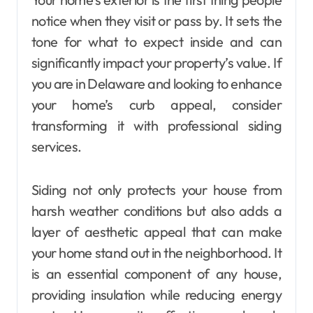
notice when they visit or pass by. It sets the
tone for what to expect inside and can
significantly impact your property’s value. If
you are in Delaware and looking to enhance
your home’s curb appeal, consider
transforming it with professional siding
services.
Siding not only protects your house from
harsh weather conditions but also adds a
layer of aesthetic appeal that can make
your home stand out in the neighborhood. It
is an essential component of any house,
providing insulation while reducing energy