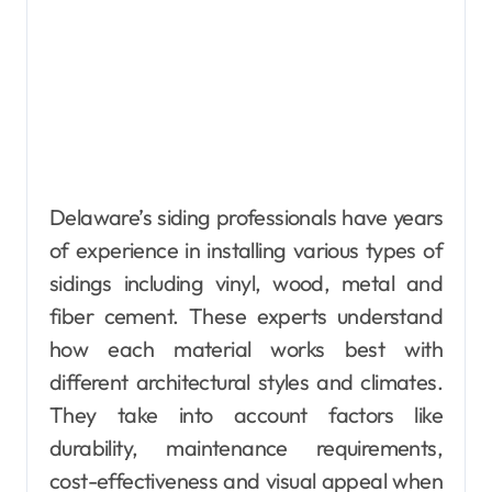
Delaware’s siding professionals have years
of experience in installing various types of
sidings including vinyl, wood, metal and
fiber cement. These experts understand
how each material works best with
different architectural styles and climates.
They take into account factors like
durability, maintenance requirements,
cost-effectiveness and visual appeal when