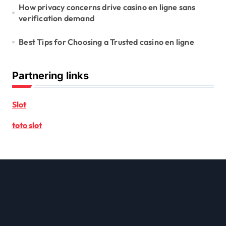
How privacy concerns drive casino en ligne sans
verification demand
Best Tips for Choosing a Trusted casino en ligne
Partnering links
Slot
toto slot