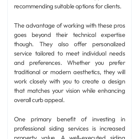
recommending suitable options for clients.
The advantage of working with these pros
goes beyond their technical expertise
though. They also offer personalized
service tailored to meet individual needs
and preferences. Whether you prefer
traditional or modern aesthetics, they will
work closely with you to create a design
that matches your vision while enhancing
overall curb appeal.
One primary benefit of investing in
professional siding services is increased
property value. A well-executed siding