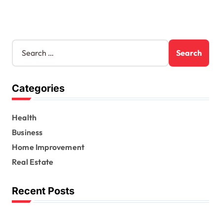
S
e
a
r
Categories
c
h
f
Health
o
r
Business
:
Home Improvement
Real Estate
Recent Posts