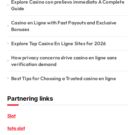
Explore Casino con prelievo immediato A Complete
Guide
Casino en Ligne with Fast Payouts and Exclusive
Bonuses
Explore Top Casino En Ligne Sites for 2026
How privacy concerns drive casino en ligne sans
verification demand
Best Tips for Choosing a Trusted casino en ligne
Partnering links
Slot
toto slot