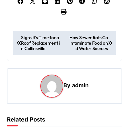
P
Signs It’s Time for a
How Sewer Rats Co
Roof Replacement i
ntaminate Food an
o
n Collinsville
d Water Sources
s
t
n
a
By
admin
v
i
g
Related Posts
a