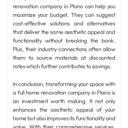
renovation company in Plano can help you
maximize your budget. They can suggest
cost-effective solutions and alternatives
that deliver the same aesthetic appeal and
functionality without breaking the bank.
Plus, their industry connections often allow
them to source materials at discounted
rates which further contributes to savings.
In conclusion, transforming your space with
a full home renovation company in Plano is
an investment worth making. It not only
enhances the aesthetic appeal of your
home but also improves its functionality and
value. With their comprehensive services,