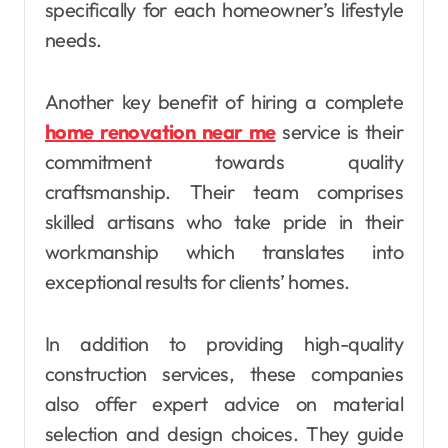
specifically for each homeowner’s lifestyle
needs.
Another key benefit of hiring a complete
home renovation near me
service is their
commitment towards quality
craftsmanship. Their team comprises
skilled artisans who take pride in their
workmanship which translates into
exceptional results for clients’ homes.
In addition to providing high-quality
construction services, these companies
also offer expert advice on material
selection and design choices. They guide