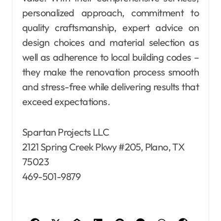
personalized approach, commitment to
quality craftsmanship, expert advice on
design choices and material selection as
well as adherence to local building codes –
they make the renovation process smooth
and stress-free while delivering results that
exceed expectations.
Spartan Projects LLC
2121 Spring Creek Pkwy #205, Plano, TX
75023
469-501-9879