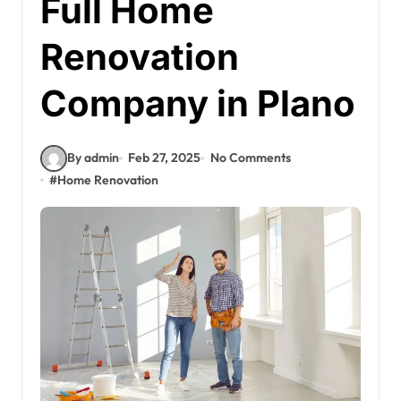
Full Home
Renovation
Company in Plano
By admin
Feb 27, 2025
No Comments
#
Home Renovation