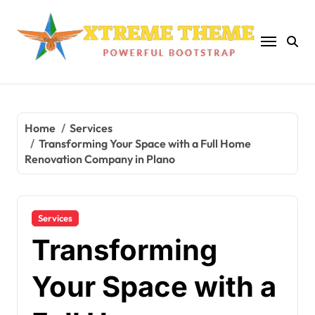
Skip
to
content
Home
Services
Transforming Your Space with a Full Home
Renovation Company in Plano
Services
Transforming
Your Space with a