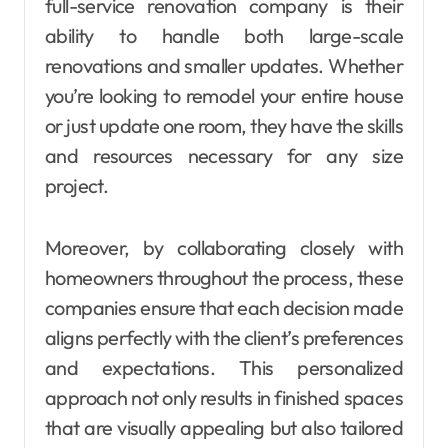
full-service renovation company is their
ability to handle both large-scale
renovations and smaller updates. Whether
you’re looking to remodel your entire house
or just update one room, they have the skills
and resources necessary for any size
project.
Moreover, by collaborating closely with
homeowners throughout the process, these
companies ensure that each decision made
aligns perfectly with the client’s preferences
and expectations. This personalized
approach not only results in finished spaces
that are visually appealing but also tailored