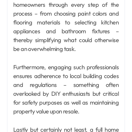
homeowners through every step of the
process – from choosing paint colors and
flooring materials to selecting kitchen
appliances and bathroom fixtures –
thereby simplifying what could otherwise
be an overwhelming task.
Furthermore, engaging such professionals
ensures adherence to local building codes
and regulations – something often
overlooked by DIY enthusiasts but critical
for safety purposes as well as maintaining
property value upon resale.
Lastly but certainly not least, a full home