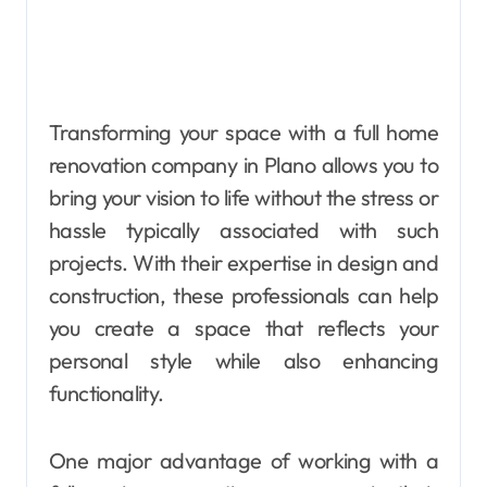
Transforming your space with a full home
renovation company in Plano allows you to
bring your vision to life without the stress or
hassle typically associated with such
projects. With their expertise in design and
construction, these professionals can help
you create a space that reflects your
personal style while also enhancing
functionality.
One major advantage of working with a