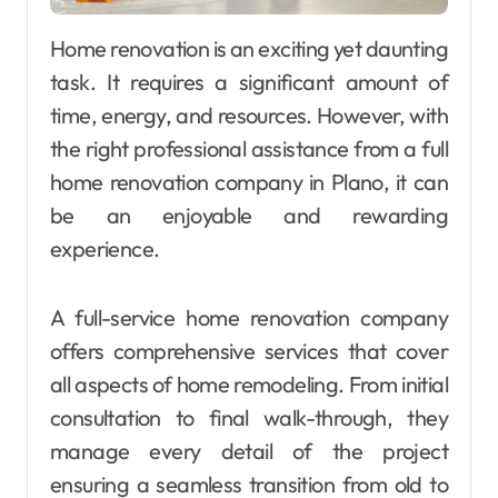
Home renovation is an exciting yet daunting
task. It requires a significant amount of
time, energy, and resources. However, with
the right professional assistance from a full
home renovation company in Plano, it can
be an enjoyable and rewarding
experience.
A full-service home renovation company
offers comprehensive services that cover
all aspects of home remodeling. From initial
consultation to final walk-through, they
manage every detail of the project
ensuring a seamless transition from old to