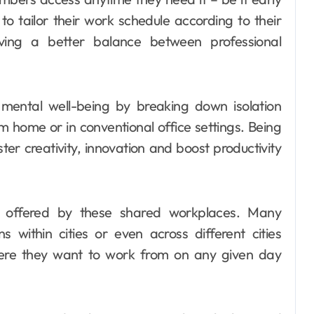
to tailor their work schedule according to their
eving a better balance between professional
mental well-being by breaking down isolation
m home or in conventional office settings. Being
ter creativity, innovation and boost productivity
ity offered by these shared workplaces. Many
s within cities or even across different cities
ere they want to work from on any given day