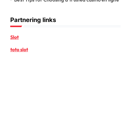
Partnering links
Slot
toto slot