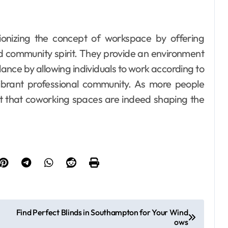
tionizing the concept of workspace by offering
and community spirit. They provide an environment
lance by allowing individuals to work according to
vibrant professional community. As more people
nt that coworking spaces are indeed shaping the
Find Perfect Blinds in Southampton for Your Wind
ows