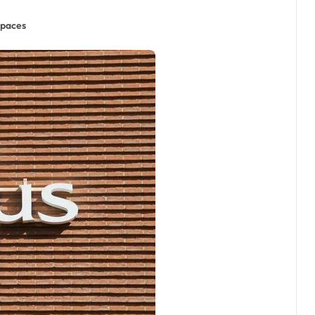
Spaces