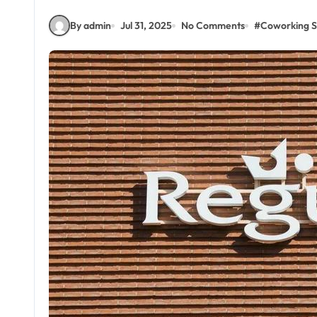
By admin
Jul 31, 2025
No Comments
#
Coworking 