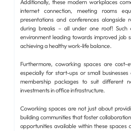
Additionally, these modern workplaces com
internet connection, meeting rooms equ
presentations and conferences alongside recr
during breaks – all under one roof! Such
environment leading towards improved job sa
achieving a healthy work-life balance.
Furthermore, coworking spaces are cost-eff
especially for start-ups or small businesses
membership packages to suit different n
investments in office infrastructure.
Coworking spaces are not just about providi
building communities that foster collaborati
opportunities available within these spaces 