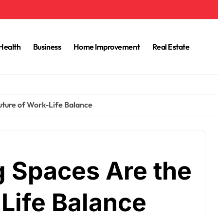
Health
Business
Home Improvement
Real Estate
ture of Work-Life Balance
 Spaces Are the
Life Balance