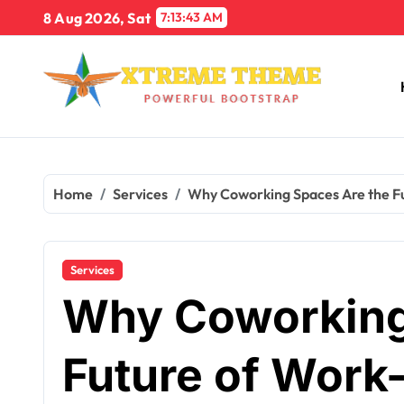
Skip
8 Aug 2026, Sat
7:13:44 AM
to
content
Home
Services
Why Coworking Spaces Are the Fu
Services
Why Coworking
Future of Work-