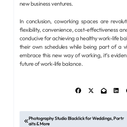
new business ventures.
In conclusion, coworking spaces are revolu
flexibility, convenience, cost-effectiveness 
conducive for achieving a healthy work-life ba
their own schedules while being part of a 
embrace this new way of working, it’s evide
future of work-life balance.
P
Photography Studio Blacklick for Weddings, Portr
aits & More