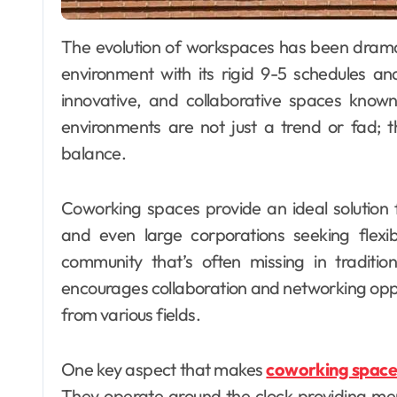
The evolution of workspaces has been dramatic over the past decade. The traditional office
environment with its rigid 9-5 schedules and
innovative, and collaborative spaces kno
environments are not just a trend or fad; t
balance.
Coworking spaces provide an ideal solution 
and even large corporations seeking flexi
community that’s often missing in traditi
encourages collaboration and networking oppo
from various fields.
One key aspect that makes
coworking space
They operate around the clock providing mem