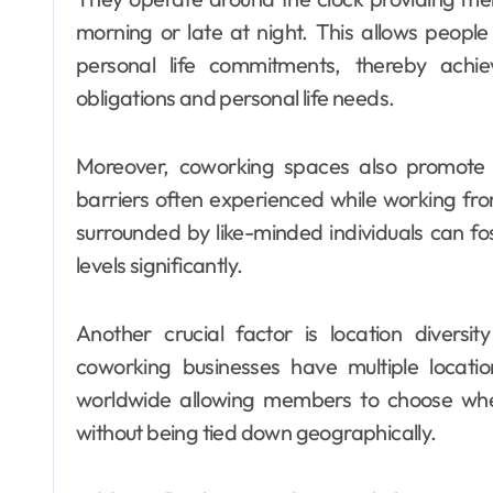
morning or late at night. This allows people 
personal life commitments, thereby achi
obligations and personal life needs.
Moreover, coworking spaces also promote 
barriers often experienced while working fro
surrounded by like-minded individuals can fos
levels significantly.
Another crucial factor is location divers
coworking businesses have multiple location
worldwide allowing members to choose wh
without being tied down geographically.