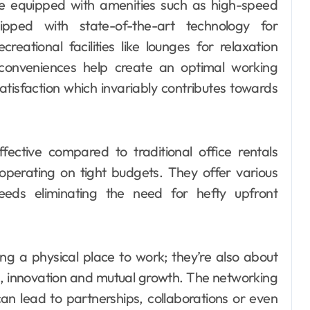
e equipped with amenities such as high-speed
ipped with state-of-the-art technology for
eational facilities like lounges for relaxation
 conveniences help create an optimal working
tisfaction which invariably contributes towards
ective compared to traditional office rentals
 operating on tight budgets. They offer various
eeds eliminating the need for hefty upfront
ng a physical place to work; they’re also about
on, innovation and mutual growth. The networking
can lead to partnerships, collaborations or even