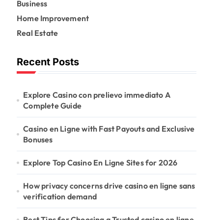
r
Business
:
Home Improvement
Real Estate
Recent Posts
Explore Casino con prelievo immediato A
Complete Guide
Casino en Ligne with Fast Payouts and Exclusive
Bonuses
Explore Top Casino En Ligne Sites for 2026
How privacy concerns drive casino en ligne sans
verification demand
Best Tips for Choosing a Trusted casino en ligne