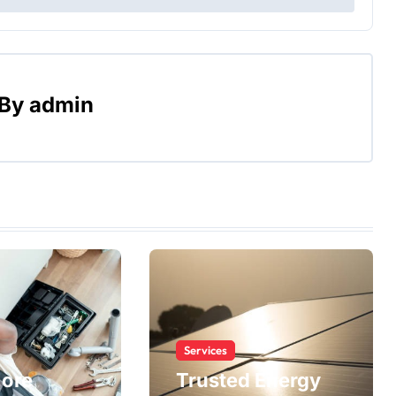
By
admin
Services
More
Trusted Energy