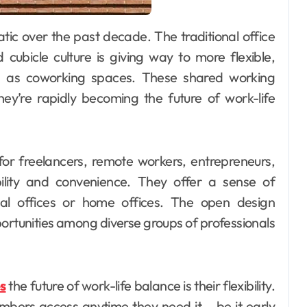
 cubicle culture is giving way to more flexible,
wn as coworking spaces. These shared working
hey’re rapidly becoming the future of work-life
for freelancers, remote workers, entrepreneurs,
bility and convenience. They offer a sense of
onal offices or home offices. The open design
rtunities among diverse groups of professionals
s
the future of work-life balance is their flexibility.
bers access anytime they need it – be it early