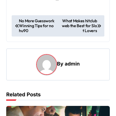
P
No More Guesswork
What Makes hitclub
Winning Tips for no
web the Best for Slo
o
hu90
t Lovers
s
t
n
a
By
admin
v
i
g
Related Posts
a
t
i