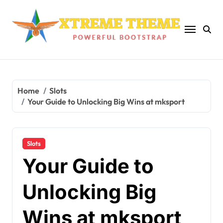
Skip
to
content
Home
Slots
Your Guide to Unlocking Big Wins at mksport
Slots
Your Guide to
Unlocking Big
Wins at mksport