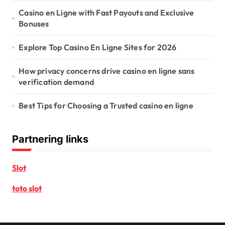
Casino en Ligne with Fast Payouts and Exclusive
Bonuses
Explore Top Casino En Ligne Sites for 2026
How privacy concerns drive casino en ligne sans
verification demand
Best Tips for Choosing a Trusted casino en ligne
Partnering links
Slot
toto slot