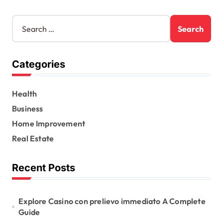
S
e
a
r
Categories
c
h
f
Health
o
r
Business
:
Home Improvement
Real Estate
Recent Posts
Explore Casino con prelievo immediato A Complete
Guide