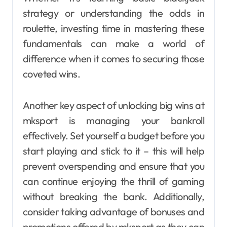
strategy or understanding the odds in
roulette, investing time in mastering these
fundamentals can make a world of
difference when it comes to securing those
coveted wins.
Another key aspect of unlocking big wins at
mksport is managing your bankroll
effectively. Set yourself a budget before you
start playing and stick to it – this will help
prevent overspending and ensure that you
can continue enjoying the thrill of gaming
without breaking the bank. Additionally,
consider taking advantage of bonuses and
promotions offered by mksport as they can