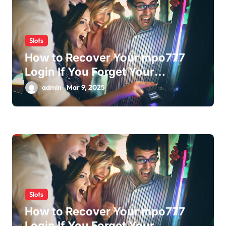
o
n
Slots
How to Recover Your mpo777
Login If You Forget Your
Password
admin
Mar 9, 2025
Slots
How to Recover Your mpo777
Login If You Forget Your