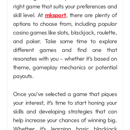
right game that suits your preferences and
skill level. At
mksport
, there are plenty of
options to choose from, including popular
casino games like slots, blackjack, roulette,
and poker. Take some time to explore
different games and find one that
resonates with you – whether it’s based on
theme, gameplay mechanics or potential
payouts.
Once you’ve selected a game that piques
your interest, it’s time to start honing your
skills and developing strategies that can
help increase your chances of winning big.
Whether it’s learning basic blackjack