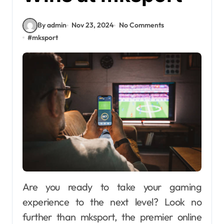
By admin
Nov 23, 2024
No Comments
#
mksport
Are you ready to take your gaming
experience to the next level? Look no
further than mksport, the premier online