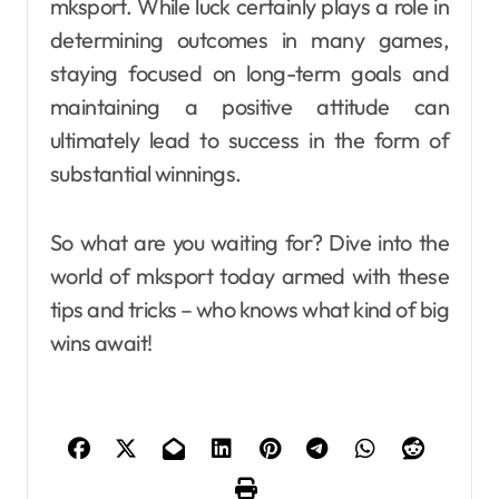
mksport. While luck certainly plays a role in
determining outcomes in many games,
staying focused on long-term goals and
maintaining a positive attitude can
ultimately lead to success in the form of
substantial winnings.
So what are you waiting for? Dive into the
world of mksport today armed with these
tips and tricks – who knows what kind of big
wins await!