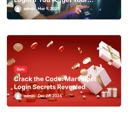
Password
admin
Mar 9, 2025
Slots
Crack the Code: Marvelbet
Login Secrets Revealed
admin
Dec 26, 2024