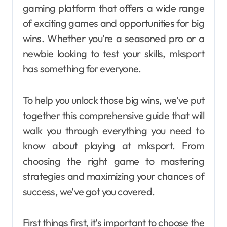
gaming platform that offers a wide range
of exciting games and opportunities for big
wins. Whether you’re a seasoned pro or a
newbie looking to test your skills, mksport
has something for everyone.
To help you unlock those big wins, we’ve put
together this comprehensive guide that will
walk you through everything you need to
know about playing at mksport. From
choosing the right game to mastering
strategies and maximizing your chances of
success, we’ve got you covered.
First things first, it’s important to choose the