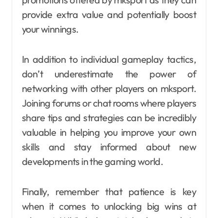
provide extra value and potentially boost
your winnings.
In addition to individual gameplay tactics,
don’t underestimate the power of
networking with other players on mksport.
Joining forums or chat rooms where players
share tips and strategies can be incredibly
valuable in helping you improve your own
skills and stay informed about new
developments in the gaming world.
Finally, remember that patience is key
when it comes to unlocking big wins at