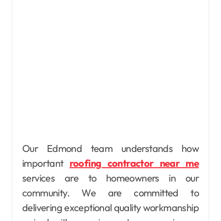
Our Edmond team understands how
important
roofing contractor near me
services are to homeowners in our
community. We are committed to
delivering exceptional quality workmanship