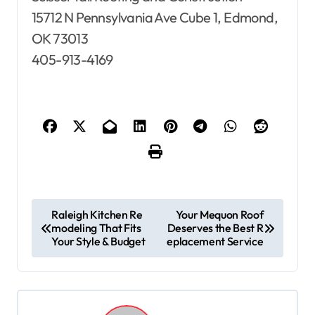
15712 N Pennsylvania Ave Cube 1, Edmond,
OK 73013
405-913-4169
P
Raleigh Kitchen Re
Your Mequon Roof
modeling That Fits
Deserves the Best R
o
Your Style & Budget
eplacement Service
s
t
n