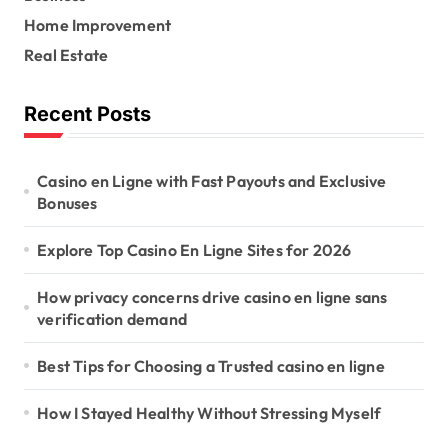
:
Home Improvement
Real Estate
Recent Posts
Casino en Ligne with Fast Payouts and Exclusive
Bonuses
Explore Top Casino En Ligne Sites for 2026
How privacy concerns drive casino en ligne sans
verification demand
Best Tips for Choosing a Trusted casino en ligne
How I Stayed Healthy Without Stressing Myself