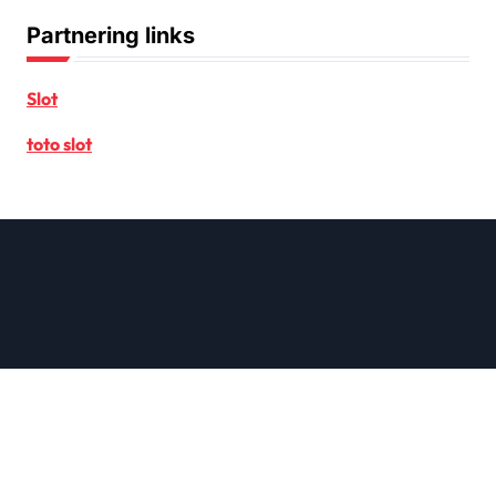
Partnering links
Slot
toto slot
Copyright © All rights reserved
|
Newsxo
by
Themeansar
.