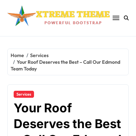
Skip
to
content
Home
Services
Your Roof Deserves the Best – Call Our Edmond
Team Today
Services
Your Roof
Deserves the Best