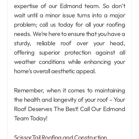
expertise of our Edmond team. So don’t
wait until a minor issue turns into a major
problem; call us today for all your roofing
needs. We’re here to ensure that you have a
sturdy, reliable roof over your head,
offering superior protection against all
weather conditions while enhancing your
home’s overall aesthetic appeal.
Remember, when it comes to maintaining
the health and longevity of your roof – Your
Roof Deserves The Best! Call Our Edmond
Team Today!
ScissorTail Roofing and Construction