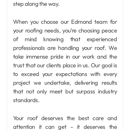
step along the way.
When you choose our Edmond team for
your roofing needs, you’re choosing peace
of mind knowing that experienced
professionals are handling your roof. We
take immense pride in our work and the
trust that our clients place in us. Our goal is
to exceed your expectations with every
project we undertake, delivering results
that not only meet but surpass industry
standards.
Your roof deserves the best care and
attention it can get – it deserves the