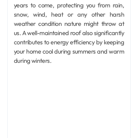
years to come, protecting you from rain,
snow, wind, heat or any other harsh
weather condition nature might throw at
us. A well-maintained roof also significantly
contributes to energy efficiency by keeping
your home cool during summers and warm
during winters.