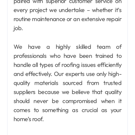
paired with superior customer service on
every project we undertake – whether it’s
routine maintenance or an extensive repair
job.
We have a highly skilled team of
professionals who have been trained to
handle all types of roofing issues efficiently
and effectively. Our experts use only high-
quality materials sourced from trusted
suppliers because we believe that quality
should never be compromised when it
comes to something as crucial as your
home’s roof.