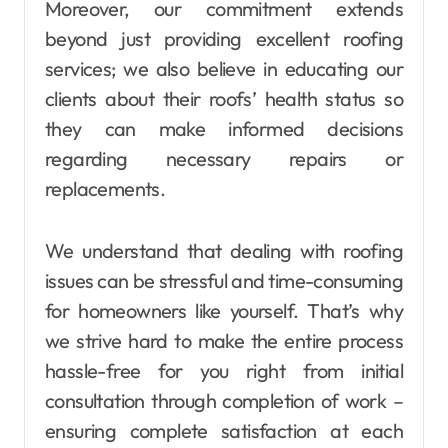
Moreover, our commitment extends
beyond just providing excellent roofing
services; we also believe in educating our
clients about their roofs’ health status so
they can make informed decisions
regarding necessary repairs or
replacements.
We understand that dealing with roofing
issues can be stressful and time-consuming
for homeowners like yourself. That’s why
we strive hard to make the entire process
hassle-free for you right from initial
consultation through completion of work –
ensuring complete satisfaction at each