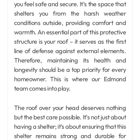
you feel safe and secure. It’s the space that
shelters you from the harsh weather
conditions outside, providing comfort and
warmth. An essential part of this protective
structure is your roof – it serves as the first
line of defense against external elements.
Therefore, maintaining its health and
longevity should be a top priority for every
homeowner. This is where our Edmond
team comes into play.
The roof over your head deserves nothing
but the best care possible. It’s not just about
having a shelter; it’s about ensuring that this
shelter remains strong and durable for