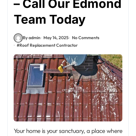
– Call Our Edmond
Team Today
By admin
May 14, 2025
No Comments
#
Roof Replacement Contractor
Your home is your sanctuary, a place where